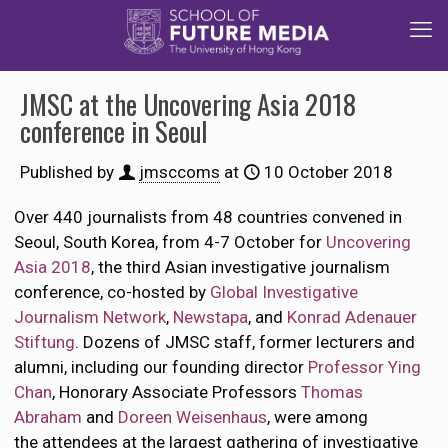
JMSC at the Uncovering Asia 2018
conference in Seoul
Published by
jmsccoms
at
10 October 2018
Over 440 journalists from 48 countries convened in
Seoul, South Korea, from 4-7 October for
Uncovering
Asia 2018
, the third Asian investigative journalism
conference, co-hosted by
Global Investigative
Journalism Network
,
Newstapa
, and
Konrad Adenauer
Stiftung
. Dozens of JMSC staff, former lecturers and
alumni, including our founding director
Professor Ying
Chan
, Honorary Associate Professors
Thomas
Abraham
and
Doreen Weisenhaus
, were among
the attendees at the largest gathering of investigative