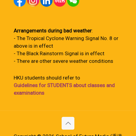
Arrangements during bad weather
:
- The Tropical Cyclone Warning Signal No. 8 or
above is in effect
- The Black Rainstorm Signal is in effect
- There are other severe weather conditions
HKU students should refer to
Guidelines for STUDENTS about classes and
examinations