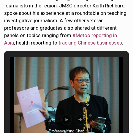
journalists in the region. JMSC director Keith Richburg
spoke about his experience at a roundtable on teaching
investigative journalism. A few other veteran
professors and graduates also shared at different
panels on topics ranging from
#Metoo reporting in
Asia
, health reporting to
tracking Chinese businesses
.
Professor Ying Chan