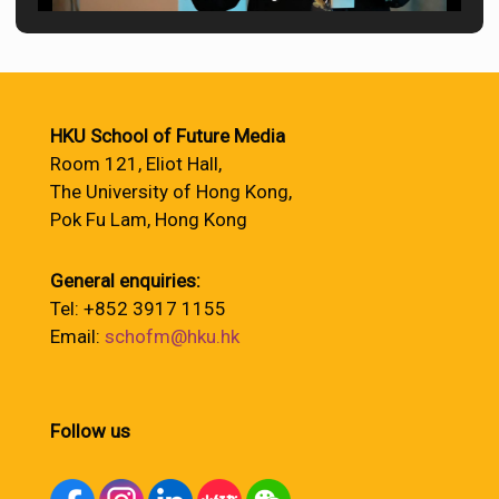
HKU School of Future Media
Room 121, Eliot Hall,
The University of Hong Kong,
Pok Fu Lam, Hong Kong
General enquiries:
Tel: +852 3917 1155
Email:
schofm@hku.hk
Follow us