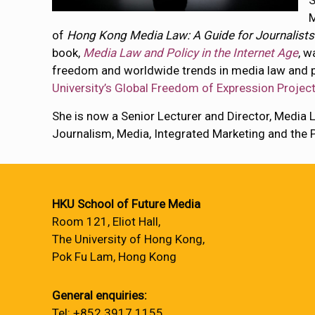
S
M
of
Hong Kong Media Law: A Guide for Journalists
book,
Media Law and Policy in the Internet Age
, w
freedom and worldwide trends in media law and p
University’s Global Freedom of Expression Project
She is now a Senior Lecturer and Director, Media La
Journalism, Media, Integrated Marketing and the P
HKU School of Future Media
Room 121, Eliot Hall,
The University of Hong Kong,
Pok Fu Lam, Hong Kong
General enquiries:
Tel: +852 3917 1155