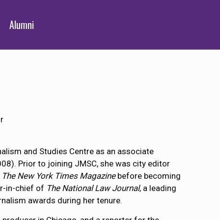
Alumni
r
alism and Studies Centre as an associate
). Prior to joining JMSC, she was city editor
f
The New York Times Magazine
before becoming
r-in-chief of
The National Law Journal
, a leading
urnalism awards during her tenure.