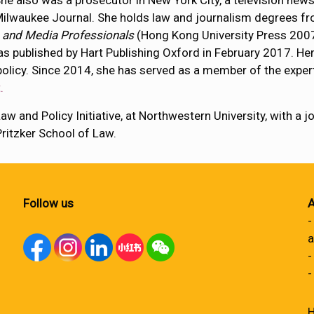
he also was a prosecutor in New York City, a television news
ilwaukee Journal. She holds law and journalism degrees fro
 and Media Professionals
(Hong Kong University Press 200
as published by Hart Publishing Oxford in February 2017. Her
olicy. Since 2014, she has served as a member of the exper
.
w and Policy Initiative, at Northwestern University, with a j
ritzker School of Law.
Follow us
A
-
a
-
-
H