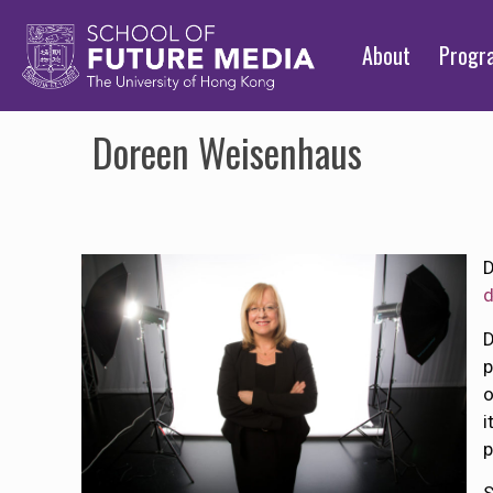
About
Prog
Doreen Weisenhaus
D
D
p
i
p