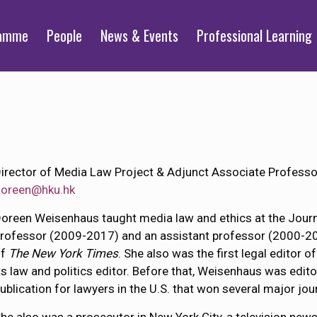
ramme
People
News & Events
Professional Learning
irector of Media Law Project & Adjunct Associate Professo
doreen@hku.hk
oreen Weisenhaus taught media law and ethics at the Journ
rofessor (2009-2017) and an assistant professor (2000-2008
of
The New York Times
. She also was the first legal editor o
ts law and politics editor. Before that, Weisenhaus was edito
ublication for lawyers in the U.S. that won several major jo