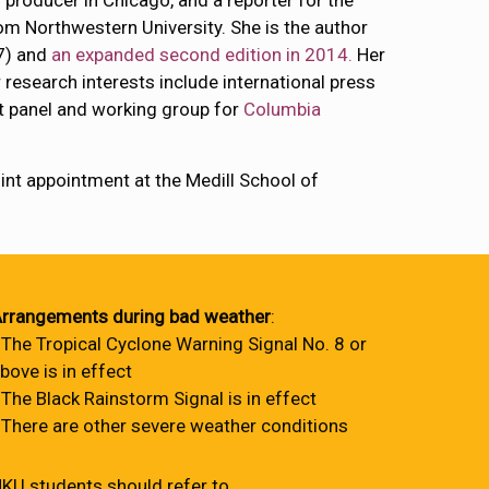
 producer in Chicago, and a reporter for the
m Northwestern University. She is the author
7) and
an expanded second edition in 2014.
Her
 research interests include international press
t panel and working group for
Columbia
oint appointment at the Medill School of
rrangements during bad weather
:
 The Tropical Cyclone Warning Signal No. 8 or
bove is in effect
 The Black Rainstorm Signal is in effect
 There are other severe weather conditions
KU students should refer to