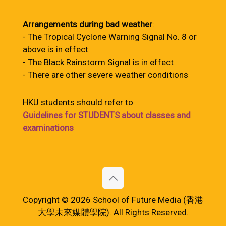
Arrangements during bad weather
:
- The Tropical Cyclone Warning Signal No. 8 or
above is in effect
- The Black Rainstorm Signal is in effect
- There are other severe weather conditions
HKU students should refer to
Guidelines for STUDENTS about classes and
examinations
Copyright © 2026 School of Future Media (香港
大學未來媒體學院). All Rights Reserved.