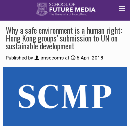
Why a safe environment is a human right:
Hong Kong groups’ submission to UN on
sustainable development
Published by
jmsccoms
at
6 April 2018