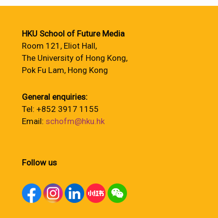
HKU School of Future Media
Room 121, Eliot Hall,
The University of Hong Kong,
Pok Fu Lam, Hong Kong
General enquiries:
Tel: +852 3917 1155
Email:
schofm@hku.hk
Follow us