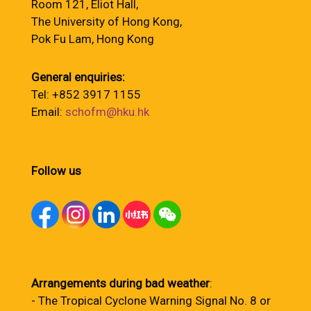
Room 121, Eliot Hall,
The University of Hong Kong,
Pok Fu Lam, Hong Kong
General enquiries:
Tel: +852 3917 1155
Email:
schofm@hku.hk
Follow us
Arrangements during bad weather
:
- The Tropical Cyclone Warning Signal No. 8 or