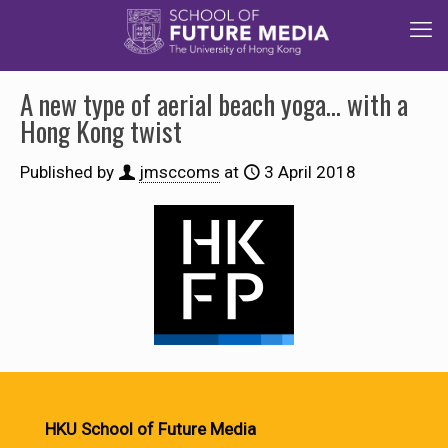
A new type of aerial beach yoga… with a
Hong Kong twist
Published by
jmsccoms
at
3 April 2018
HKU School of Future Media