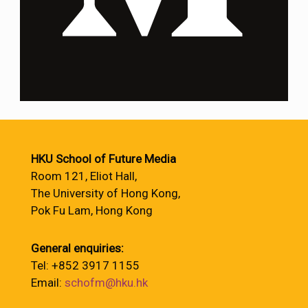
HKU School of Future Media
Room 121, Eliot Hall,
The University of Hong Kong,
Pok Fu Lam, Hong Kong
General enquiries:
Tel: +852 3917 1155
Email:
schofm@hku.hk