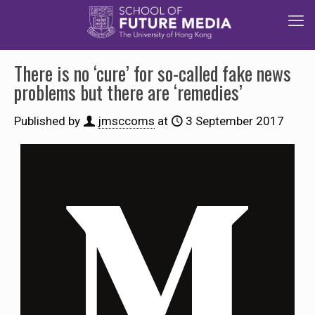
There is no ‘cure’ for so-called fake news
problems but there are ‘remedies’
Published by
jmsccoms
at
3 September 2017