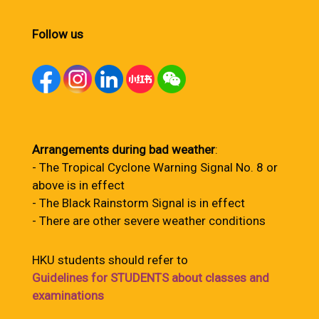
Follow us
Arrangements during bad weather
:
- The Tropical Cyclone Warning Signal No. 8 or
above is in effect
- The Black Rainstorm Signal is in effect
- There are other severe weather conditions
HKU students should refer to
Guidelines for STUDENTS about classes and
examinations