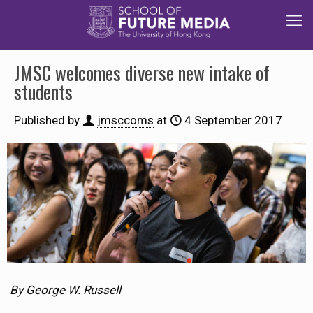
JMSC welcomes diverse new intake of
students
Published by
jmsccoms
at
4 September 2017
By George W. Russell