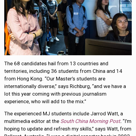
The 68 candidates hail from 13 countries and
territories, including 36 students from China and 14
from Hong Kong. “Our Master’s students are
internationally diverse,” says Richburg, “and we have a
lot this year coming with previous journalism
experience, who will add to the mix.”
The experienced MJ students include Jarrod Watt, a
multimedia editor at the
South China Morning Post
.
“I’m
hoping to update and refresh my skills,” says Watt, from