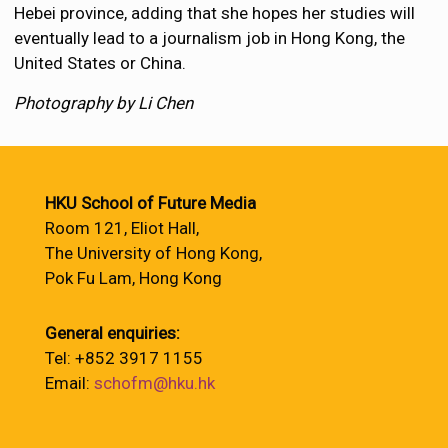
Hebei province, adding that she hopes her studies will
eventually lead to a journalism job in Hong Kong, the
United States or China.
Photography by Li Chen
HKU School of Future Media
Room 121, Eliot Hall,
The University of Hong Kong,
Pok Fu Lam, Hong Kong
General enquiries:
Tel: +852 3917 1155
Email:
schofm@hku.hk