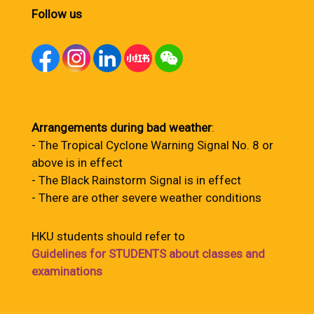
Follow us
Arrangements during bad weather
:
- The Tropical Cyclone Warning Signal No. 8 or
above is in effect
- The Black Rainstorm Signal is in effect
- There are other severe weather conditions
HKU students should refer to
Guidelines for STUDENTS about classes and
examinations