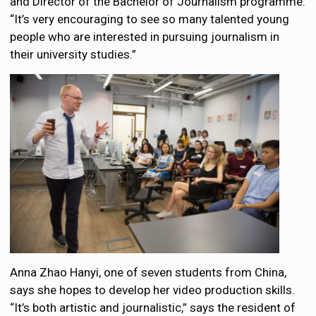
and Director of the Bachelor of Journalism programme.
“It’s very encouraging to see so many talented young
people who are interested in pursuing journalism in
their university studies.”
Anna Zhao Hanyi, one of seven students from China,
says she hopes to develop her video production skills.
“It’s both artistic and journalistic,” says the resident of