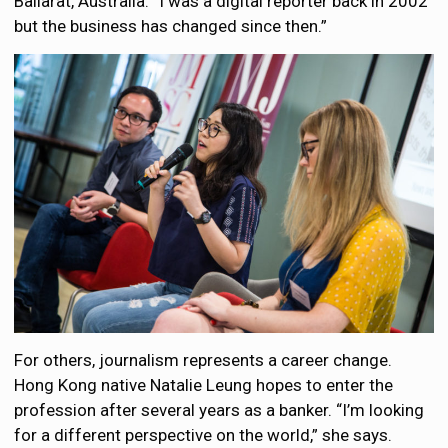
Ballarat, Australia. “I was a digital reporter back in 2002
but the business has changed since then.”
For others, journalism represents a career change.
Hong Kong native Natalie Leung hopes to enter the
profession after several years as a banker. “I’m looking
for a different perspective on the world,” she says.