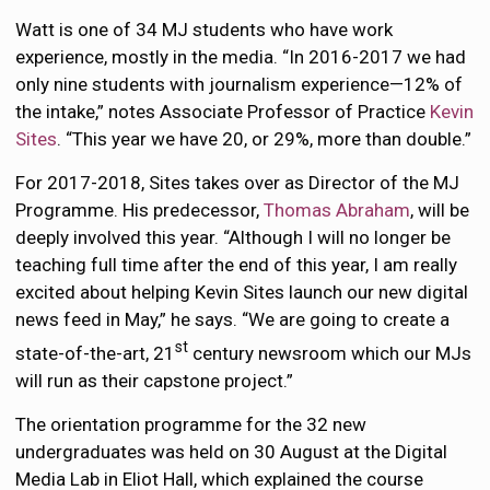
Watt is one of 34 MJ students who have work
experience, mostly in the media. “In 2016-2017 we had
only nine students with journalism experience—12% of
the intake,” notes Associate Professor of Practice
Kevin
Sites
. “This year we have 20, or 29%, more than double.”
For 2017-2018, Sites takes over as Director of the MJ
Programme. His predecessor,
Thomas Abraham
, will be
deeply involved this year. “Although I will no longer be
teaching full time after the end of this year, I am really
excited about helping Kevin Sites launch our new digital
news feed in May,” he says. “We are going to create a
st
state-of-the-art, 21
century newsroom which our MJs
will run as their capstone project.”
The orientation programme for the 32 new
undergraduates was held on 30 August at the Digital
Media Lab in Eliot Hall, which explained the course