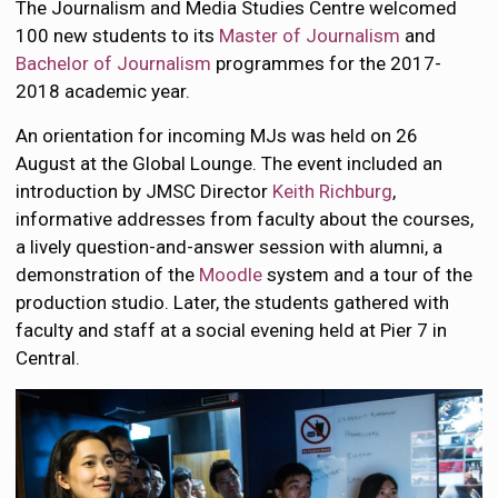
The Journalism and Media Studies Centre welcomed
100 new students to its
Master of Journalism
and
Bachelor of Journalism
programmes for the 2017-
2018 academic year.
An orientation for incoming MJs was held on 26
August at the Global Lounge. The event included an
introduction by JMSC Director
Keith Richburg
,
informative addresses from faculty about the courses,
a lively question-and-answer session with alumni, a
demonstration of the
Moodle
system and a tour of the
production studio. Later, the students gathered with
faculty and staff at a social evening held at Pier 7 in
Central.