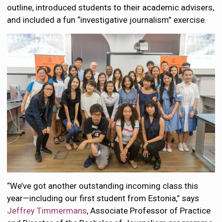
outline, introduced students to their academic advisers,
and included a fun “investigative journalism” exercise.
“We’ve got another outstanding incoming class this
year—including our first student from Estonia,” says
Jeffrey Timmermans
, Associate Professor of Practice