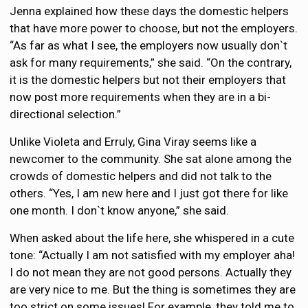
Jenna explained how these days the domestic helpers
that have more power to choose, but not the employers.
“As far as what I see, the employers now usually don`t
ask for many requirements,” she said. “On the contrary,
it is the domestic helpers but not their employers that
now post more requirements when they are in a bi-
directional selection.”
Unlike Violeta and Erruly, Gina Viray seems like a
newcomer to the community. She sat alone among the
crowds of domestic helpers and did not talk to the
others. “Yes, I am new here and I just got there for like
one month. I don`t know anyone,” she said.
When asked about the life here, she whispered in a cute
tone: “Actually I am not satisfied with my employer aha!
I do not mean they are not good persons. Actually they
are very nice to me. But the thing is sometimes they are
too strict on some issues! For example, they told me to