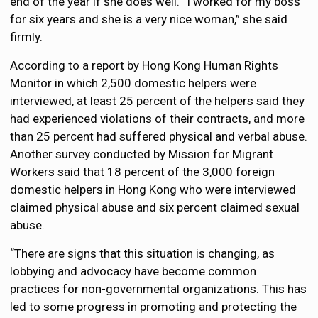
end of the year if she does well. “I worked for my boss
for six years and she is a very nice woman,” she said
firmly.
According to a report by Hong Kong Human Rights
Monitor in which 2,500 domestic helpers were
interviewed, at least 25 percent of the helpers said they
had experienced violations of their contracts, and more
than 25 percent had suffered physical and verbal abuse.
Another survey conducted by Mission for Migrant
Workers said that 18 percent of the 3,000 foreign
domestic helpers in Hong Kong who were interviewed
claimed physical abuse and six percent claimed sexual
abuse.
“There are signs that this situation is changing, as
lobbying and advocacy have become common
practices for non-governmental organizations. This has
led to some progress in promoting and protecting the