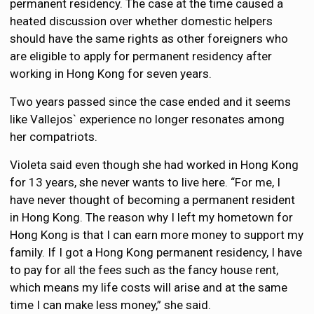
permanent residency. The case at the time caused a
heated discussion over whether domestic helpers
should have the same rights as other foreigners who
are eligible to apply for permanent residency after
working in Hong Kong for seven years.
Two years passed since the case ended and it seems
like Vallejos` experience no longer resonates among
her compatriots.
Violeta said even though she had worked in Hong Kong
for 13 years, she never wants to live here. “For me, I
have never thought of becoming a permanent resident
in Hong Kong. The reason why I left my hometown for
Hong Kong is that I can earn more money to support my
family. If I got a Hong Kong permanent residency, I have
to pay for all the fees such as the fancy house rent,
which means my life costs will arise and at the same
time I can make less money,” she said.