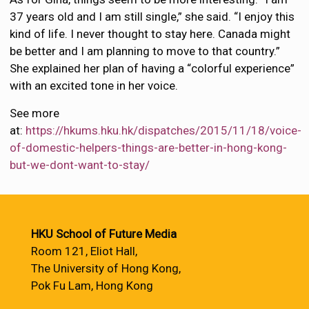
37 years old and I am still single,” she said. “I enjoy this
kind of life. I never thought to stay here. Canada might
be better and I am planning to move to that country.”
She explained her plan of having a “colorful experience”
with an excited tone in her voice.
See more
at:
https://hkums.hku.hk/dispatches/2015/11/18/voice-
of-domestic-helpers-things-are-better-in-hong-kong-
but-we-dont-want-to-stay/
HKU School of Future Media
Room 121, Eliot Hall,
The University of Hong Kong,
Pok Fu Lam, Hong Kong