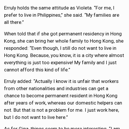
Erruly holds the same attitude as Violeta. “For me, I
prefer to live in Philippines,” she said. “My families are
all there.”
When told that if she got permanent residency in Hong
Kong, she can bring her whole family to Hong Kong, she
responded: “Even though, I still do not want to live in
Hong Kong. Because, you know, it is a city where almost
everything is just too expensive! My family and I just
cannot afford this kind of life.”
Erruly added: “Actually I know it is unfair that workers
from other nationalities and industries can get a
chance to become permanent resident in Hong Kong
after years of work, whereas our domestic helpers can
not. But that is not a problem for me. I just work here,
but I do not want to live here.”
As for Gina, things seem to be more interesting. “I am