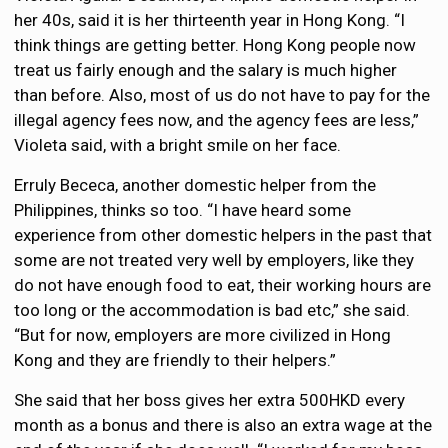
her 40s, said it is her thirteenth year in Hong Kong. “I
think things are getting better. Hong Kong people now
treat us fairly enough and the salary is much higher
than before. Also, most of us do not have to pay for the
illegal agency fees now, and the agency fees are less,”
Violeta said, with a bright smile on her face.
Erruly Bececa, another domestic helper from the
Philippines, thinks so too. “I have heard some
experience from other domestic helpers in the past that
some are not treated very well by employers, like they
do not have enough food to eat, their working hours are
too long or the accommodation is bad etc,” she said.
“But for now, employers are more civilized in Hong
Kong and they are friendly to their helpers.”
She said that her boss gives her extra 500HKD every
month as a bonus and there is also an extra wage at the