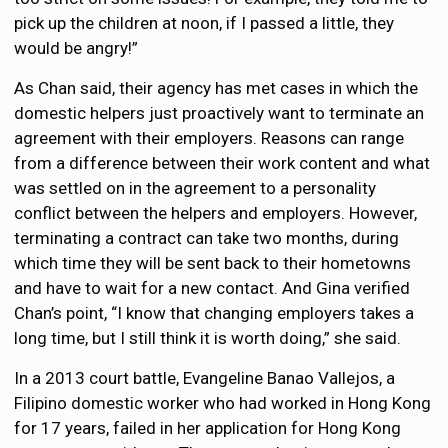
pick up the children at noon, if I passed a little, they
would be angry!”
As Chan said, their agency has met cases in which the
domestic helpers just proactively want to terminate an
agreement with their employers. Reasons can range
from a difference between their work content and what
was settled on in the agreement to a personality
conflict between the helpers and employers. However,
terminating a contract can take two months, during
which time they will be sent back to their hometowns
and have to wait for a new contact. And Gina verified
Chan’s point, “I know that changing employers takes a
long time, but I still think it is worth doing,” she said.
In a 2013 court battle, Evangeline Banao Vallejos, a
Filipino domestic worker who had worked in Hong Kong
for 17 years, failed in her application for Hong Kong