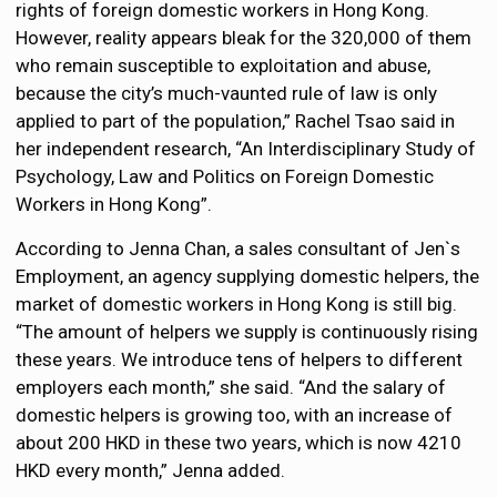
rights of foreign domestic workers in Hong Kong.
However, reality appears bleak for the 320,000 of them
who remain susceptible to exploitation and abuse,
because the city’s much-vaunted rule of law is only
applied to part of the population,” Rachel Tsao said in
her independent research, “An Interdisciplinary Study of
Psychology, Law and Politics on Foreign Domestic
Workers in Hong Kong”.
According to Jenna Chan, a sales consultant of Jen`s
Employment, an agency supplying domestic helpers, the
market of domestic workers in Hong Kong is still big.
“The amount of helpers we supply is continuously rising
these years. We introduce tens of helpers to different
employers each month,” she said. “And the salary of
domestic helpers is growing too, with an increase of
about 200 HKD in these two years, which is now 4210
HKD every month,” Jenna added.