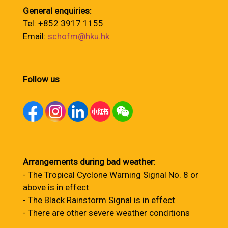
General enquiries:
Tel: +852 3917 1155
Email:
schofm@hku.hk
Follow us
Arrangements during bad weather
:
- The Tropical Cyclone Warning Signal No. 8 or
above is in effect
- The Black Rainstorm Signal is in effect
- There are other severe weather conditions