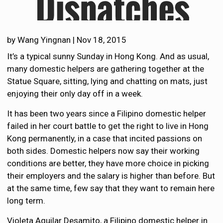
by
Wang Yingnan
|
Nov 18, 2015
It’s a typical sunny Sunday in Hong Kong. And as usual,
many domestic helpers are gathering together at the
Statue Square, sitting, lying and chatting on mats, just
enjoying their only day off in a week.
It has been two years since a Filipino domestic helper
failed in her court battle to get the right to live in Hong
Kong permanently, in a case that incited passions on
both sides. Domestic helpers now say their working
conditions are better, they have more choice in picking
their employers and the salary is higher than before. But
at the same time, few say that they want to remain here
long term.
Violeta Aguilar Desamito, a Filipino domestic helper in