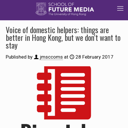
Voice of domestic helpers: things are
better in Hong Kong, but we don’t want to
stay
Published by
jmsccoms
at
28 February 2017