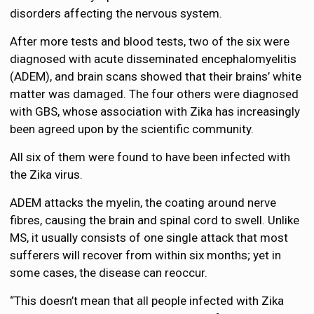
disorders affecting the nervous system.
After more tests and blood tests, two of the six were
diagnosed with acute disseminated encephalomyelitis
(ADEM), and brain scans showed that their brains’ white
matter was damaged. The four others were diagnosed
with GBS, whose association with Zika has increasingly
been agreed upon by the scientific community.
All six of them were found to have been infected with
the Zika virus.
ADEM attacks the myelin, the coating around nerve
fibres, causing the brain and spinal cord to swell. Unlike
MS, it usually consists of one single attack that most
sufferers will recover from within six months; yet in
some cases, the disease can reoccur.
“This doesn’t mean that all people infected with Zika