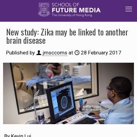
New study: Zika may be linked to another
brain disease
Published by
jmsccoms
at
28 February 2017
By Kevin Lui