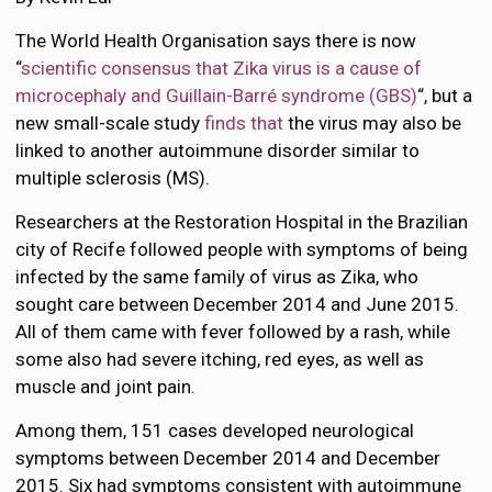
The World Health Organisation says there is now
“
scientific consensus that Zika virus is a cause of
microcephaly and Guillain-Barré syndrome (GBS)
“, but a
new small-scale study
finds that
the virus may also be
linked to another autoimmune disorder similar to
multiple sclerosis (MS).
Researchers at the Restoration Hospital in the Brazilian
city of Recife followed people with symptoms of being
infected by the same family of virus as Zika, who
sought care between December 2014 and June 2015.
All of them came with fever followed by a rash, while
some also had severe itching, red eyes, as well as
muscle and joint pain.
Among them, 151 cases developed neurological
symptoms between December 2014 and December
2015. Six had symptoms consistent with autoimmune