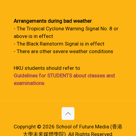
Arrangements during bad weather
:
- The Tropical Cyclone Warning Signal No. 8 or
above is in effect
- The Black Rainstorm Signal is in effect
- There are other severe weather conditions
HKU students should refer to
Guidelines for STUDENTS about classes and
examinations
Copyright © 2026 School of Future Media (香港
大學未來媒體學院). All Rights Reserved.