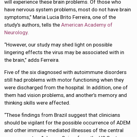
will experience these brain problems. Of those who
have nervous system problems, most do not have brain
symptoms,” Maria Lucia Brito Ferreira, one of the
study’s authors, tells the
American Academy of
Neurology
.
“However, our study may shed light on possible
lingering effects the virus may be associated with in
the brain,” adds Ferreira.
Five of the six diagnosed with autoimmune disorders
still had problems with motor functioning when they
were discharged from the hospital. In addition, one of
them had vision problems, and another’s memory and
thinking skills were affected.
“These findings from Brazil suggest that clinicians
should be vigilant for the possible occurrence of ADEM
and other immune-mediated illnesses of the central