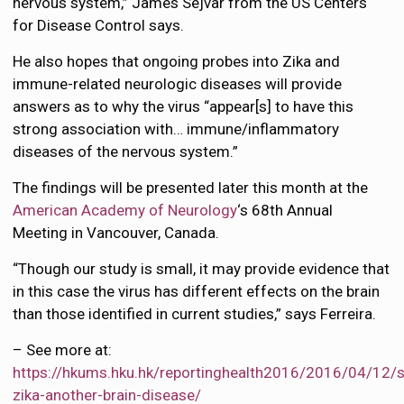
nervous system,” James Sejvar from the US Centers
for Disease Control says.
He also hopes that ongoing probes into Zika and
immune-related neurologic diseases will provide
answers as to why the virus “appear[s] to have this
strong association with… immune/inflammatory
diseases of the nervous system.”
The findings will be presented later this month at the
American Academy of Neurology
‘s 68th Annual
Meeting in Vancouver, Canada.
“Though our study is small, it may provide evidence that
in this case the virus has different effects on the brain
than those identified in current studies,” says Ferreira.
– See more at:
https://hkums.hku.hk/reportinghealth2016/2016/04/12/s
zika-another-brain-disease/