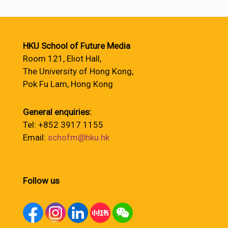
HKU School of Future Media
Room 121, Eliot Hall,
The University of Hong Kong,
Pok Fu Lam, Hong Kong
General enquiries:
Tel: +852 3917 1155
Email:
schofm@hku.hk
Follow us