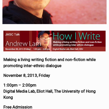
Making a living writing fiction and non-fiction while
promoting inter-ethnic dialogue
November 8, 2013, Friday
1:00pm – 2:00pm
Digital Media Lab, Eliot Hall, The University of Hong
Kong
Free Admission