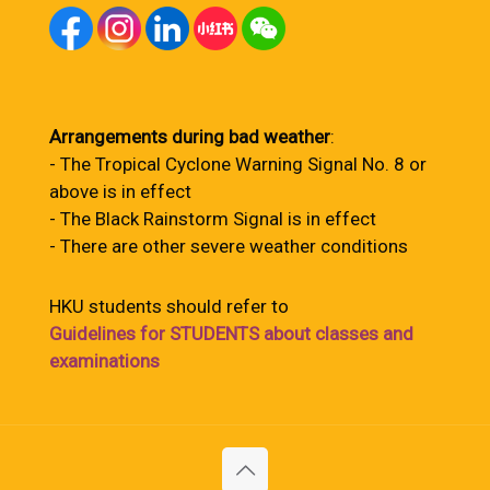
Arrangements during bad weather
:
- The Tropical Cyclone Warning Signal No. 8 or
above is in effect
- The Black Rainstorm Signal is in effect
- There are other severe weather conditions
HKU students should refer to
Guidelines for STUDENTS about classes and
examinations