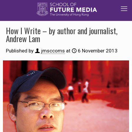
How I Write – by author and journalist,
Andrew Lam
Published by
jmsccoms
at
6 November 2013