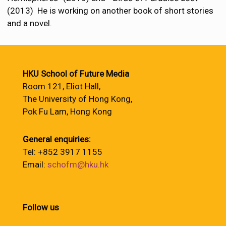
(2013) He is working on another book of short stories
and a novel.
HKU School of Future Media
Room 121, Eliot Hall,
The University of Hong Kong,
Pok Fu Lam, Hong Kong
General enquiries:
Tel: +852 3917 1155
Email:
schofm@hku.hk
Follow us