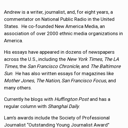
Andrew is a writer, journalist, and, for eight years, a
commentator on National Public Radio in the United
States. He co-founded New America Media, an
association of over 2000 ethnic media organizations in
America.
His essays have appeared in dozens of newspapers
across the U.S., including the
New York Times
,
The LA
Times
, the
San Francisco Chronicle
, and
The Baltimore
Sun
. He has also written essays for magazines like
Mother Jones
,
The Nation
,
San Francisco Focus
, and
many others.
Currently he blogs with
Huffington Post
and has a
regular column with
Shanghai Daily
.
Lam’s awards include the Society of Professional
Journalist “Outstanding Young Journalist Award”