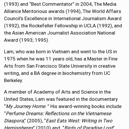
(1993) and “Best Commentator” in 2004, The Media
Alliance Meritorious awards (1994), The World Affairs
Council’s Excellence in International Journalism Award
(1992), the Rockefeller Fellowship in UCLA (1992), and
the Asian American Journalist Association National
Award (1993; 1995).
Lam, who was born in Vietnam and went to the US in
1975 when he was 11 years old, has a Master in Fine
Arts from San Francisco State University in creative
writing, and a BA degree in biochemistry from UC
Berkeley.
A member of Academy of Arts and Science in the
United States, Lam was featured in the documentary
“
My Journey Home
. ” His award-winning books include
“
Perfume Dreams: Reflections on the Vietnamese
Diaspora
,” (2005), “
East Eats West: Writing in Two
Hemispheres
” (2010) and “
Birds of Paradise Lost
”