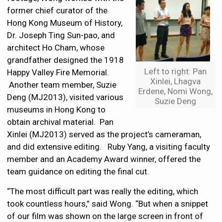
former chief curator of the
Hong Kong Museum of History,
Dr. Joseph Ting Sun-pao, and
architect Ho Cham, whose
grandfather designed the 1918
Left to right: Pan
Happy Valley Fire Memorial.
Xinlei, Lhagva
Another team member, Suzie
Erdene, Nomi Wong,
Deng (MJ2013), visited various
Suzie Deng
museums in Hong Kong to
obtain archival material. Pan
Xinlei (MJ2013) served as the project’s cameraman,
and did extensive editing. Ruby Yang, a visiting faculty
member and an Academy Award winner, offered the
team guidance on editing the final cut.
“The most difficult part was really the editing, which
took countless hours,” said Wong. “But when a snippet
of our film was shown on the large screen in front of