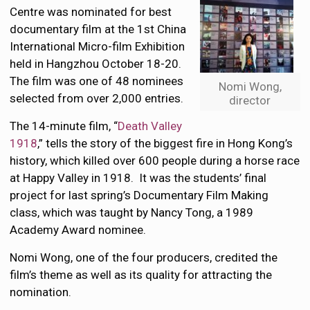
Centre was nominated for best
documentary film at the 1st China
International Micro-film Exhibition
held in Hangzhou October 18-20.
The film was one of 48 nominees
Nomi Wong,
selected from over 2,000 entries.
director
The 14-minute film, “
Death Valley
1918
,” tells the story of the biggest fire in Hong Kong’s
history, which killed over 600 people during a horse race
at Happy Valley in 1918. It was the students’ final
project for last spring’s Documentary Film Making
class, which was taught by Nancy Tong, a 1989
Academy Award nominee.
Nomi Wong, one of the four producers, credited the
film’s theme as well as its quality for attracting the
nomination.