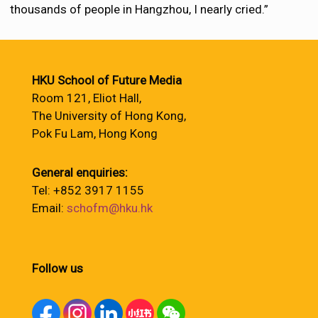
thousands of people in Hangzhou, I nearly cried.”
HKU School of Future Media
Room 121, Eliot Hall,
The University of Hong Kong,
Pok Fu Lam, Hong Kong
General enquiries:
Tel: +852 3917 1155
Email:
schofm@hku.hk
Follow us