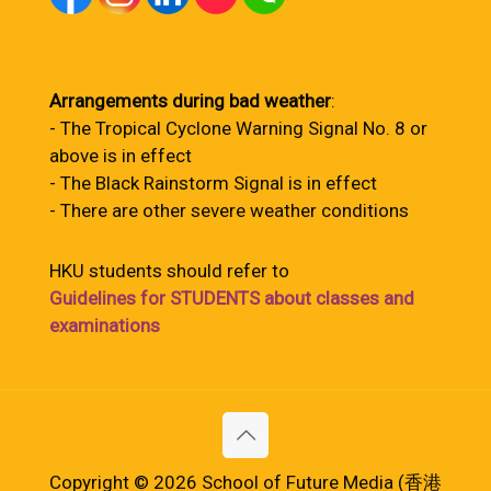
Arrangements during bad weather
:
- The Tropical Cyclone Warning Signal No. 8 or
above is in effect
- The Black Rainstorm Signal is in effect
- There are other severe weather conditions
HKU students should refer to
Guidelines for STUDENTS about classes and
examinations
Copyright © 2026 School of Future Media (香港