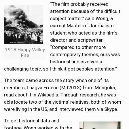
“The film probably received
attention because of the difficult
subject matter,” said Wong, a
current Master of Journalism
student who acted as the film’s
director and scriptwriter.
“Compared to other more
1918 Happy Valley
contemporary themes, ours was
Fire
historical and involved a
challenging topic, so I think it got people’s attention.”
The team came across the story when one of its
members, Lhagva Erdene (MJ2013) from Mongolia,
read about it in Wikipedia. Through research, he was
able locate two of the victims’ relatives, both of whom
were living in the US, and interviewed them via Skype.
To get historical data and
footage, Wong worked with the