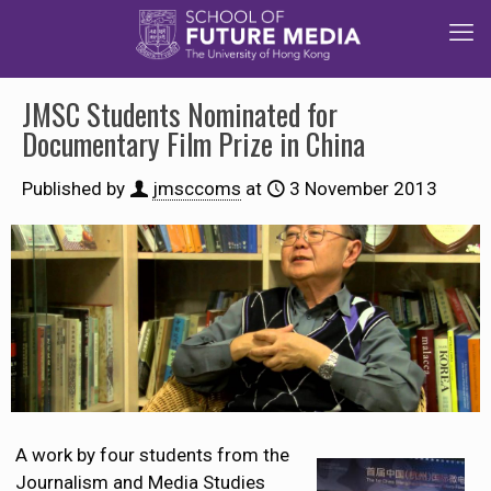
JMSC Students Nominated for
Documentary Film Prize in China
Published by
jmsccoms
at
3 November 2013
A work by four students from the
Journalism and Media Studies