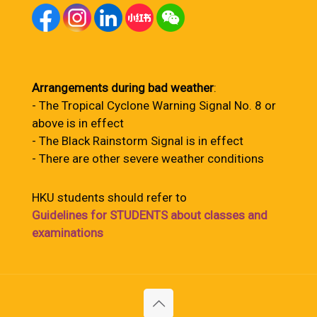
Arrangements during bad weather
:
- The Tropical Cyclone Warning Signal No. 8 or
above is in effect
- The Black Rainstorm Signal is in effect
- There are other severe weather conditions
HKU students should refer to
Guidelines for STUDENTS about classes and
examinations