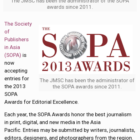
The JMSC has been the administrator of the SOPA
awards since 2011.
The Society
of
Publishers
in Asia
(SOPA)
is
now
accepting
entries for
The JMSC has been the administrator of
the 2013
the SOPA awards since 2011.
SOPA
Awards for Editorial Excellence.
Each year, the SOPA Awards honor the best journalism
in print, digital, and new media in the Asia
Pacific. Entries may be submitted by writers, journalists,
editors, designers, and photographers from the region.