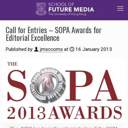
Call for Entries – SOPA Awards for
Editorial Excellence
Published by
jmsccoms
at
16 January 2013