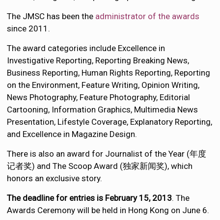
The JMSC has been the
administrator of the awards
since 2011.
The award categories include Excellence in
Investigative Reporting, Reporting Breaking News,
Business Reporting, Human Rights Reporting, Reporting
on the Environment, Feature Writing, Opinion Writing,
News Photography, Feature Photography, Editorial
Cartooning, Information Graphics, Multimedia News
Presentation, Lifestyle Coverage, Explanatory Reporting,
and Excellence in Magazine Design.
There is also an award for Journalist of the Year (年度
记者奖) and The Scoop Award (独家新闻奖), which
honors an exclusive story.
The deadline for entries is February 15, 2013
. The
Awards Ceremony will be held in Hong Kong on June 6.