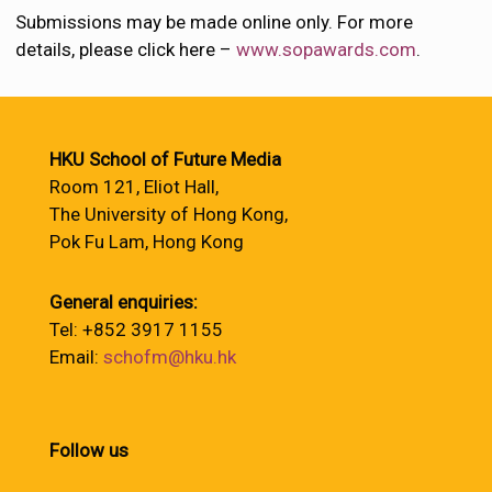
Submissions may be made online only. For more
details, please click here –
www.sopawards.com
.
HKU School of Future Media
Room 121, Eliot Hall,
The University of Hong Kong,
Pok Fu Lam, Hong Kong
General enquiries:
Tel: +852 3917 1155
Email:
schofm@hku.hk
Follow us