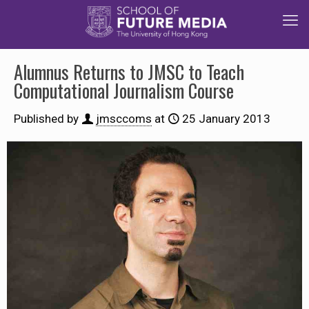
Alumnus Returns to JMSC to Teach
Computational Journalism Course
Published by
jmsccoms
at
25 January 2013