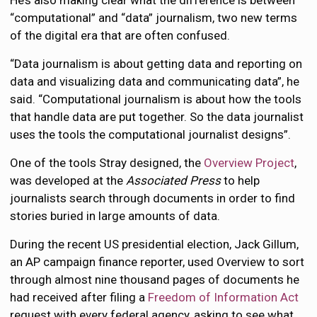
“computational” and “data” journalism, two new terms
of the digital era that are often confused.
“Data journalism is about getting data and reporting on
data and visualizing data and communicating data”, he
said. “Computational journalism is about how the tools
that handle data are put together. So the data journalist
uses the tools the computational journalist designs”.
One of the tools Stray designed, the
Overview Project
,
was developed at the
Associated Press
to help
journalists search through documents in order to find
stories buried in large amounts of data.
During the recent US presidential election, Jack Gillum,
an AP campaign finance reporter, used Overview to sort
through almost nine thousand pages of documents he
had received after filing a
Freedom of Information Act
request with every federal agency, asking to see what