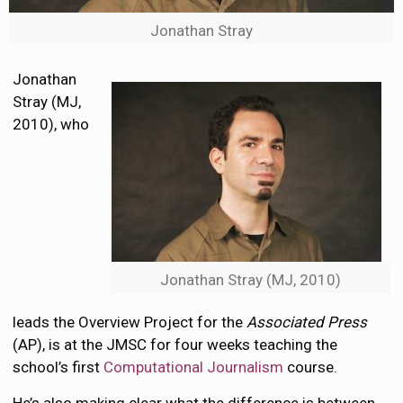
Jonathan Stray
Jonathan
Stray (MJ,
2010), who
Jonathan Stray (MJ, 2010)
leads the Overview Project for the
Associated Press
(AP), is at the JMSC for four weeks teaching the
school’s first
Computational Journalism
course.
He’s also making clear what the difference is between