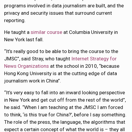
programs involved in data journalism are built, and the
privacy and security issues that surround current
reporting.
He taught a
similar course
at Columbia University in
New York last fall.
“It’s really good to be able to bring the course to the
JMSC”, said Stray, who taught
Internet Strategy for
News Organizations
at the school in 2010, “because
Hong Kong University is at the cutting edge of data
journalism work in China”.
“It’s very easy to fall into an inward looking perspective
in New York and get cut off from the rest of the world”,
he said. “When I am teaching at the JMSC I am forced
to think, ‘is this true for China?’, before I say something.
The role of the press, the language, the algorithms that
expect a certain concept of what the world is – they all