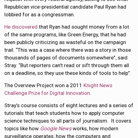
Republican vice-presidential candidate Paul Ryan had
lobbied for as a congressman.
He discovered
that Ryan had sought money from a lot
of the same programs, like Green Energy, that he had
been publicly criticizing as wasteful on the campaign
trail. “This was a case where there was a story in those
thousands of pages of documents somewhere”, said
Stray. “But reporters can’t read or sift through them all
on a deadline, so they use these kinds of tools to help”.
The Overview Project won a 2011
Knight News
Challenge Prize for Digital Innovation
.
Stray’s course consists of eight lectures and a series of
tutorials that teach students how to apply computer
science techniques to all parts of journalism. It covers
topics like how
Google News
works, how modern
surveillance operates, how the computers and