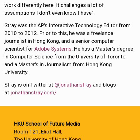
work differently here. It challenges a lot of
assumptions I don’t even know I have”.
Stray was the AP’s Interactive Technology Editor from
2010 to 2012. Prior to this, he was a freelance
journalist in Hong Kong, and a senior computer
scientist for
Adobe Systems
. He has a Master’s degree
in Computer Science from the University of Toronto
and a Master’s in Journalism from Hong Kong
University.
Stray is on Twitter at
@jonathanstray
and blogs
at
jonathanstray.com/
.
HKU School of Future Media
Room 121, Eliot Hall,
The University of Hong Kong,