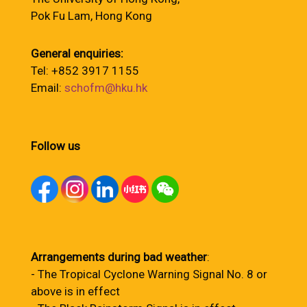
Pok Fu Lam, Hong Kong
General enquiries:
Tel: +852 3917 1155
Email:
schofm@hku.hk
Follow us
Arrangements during bad weather
:
- The Tropical Cyclone Warning Signal No. 8 or
above is in effect