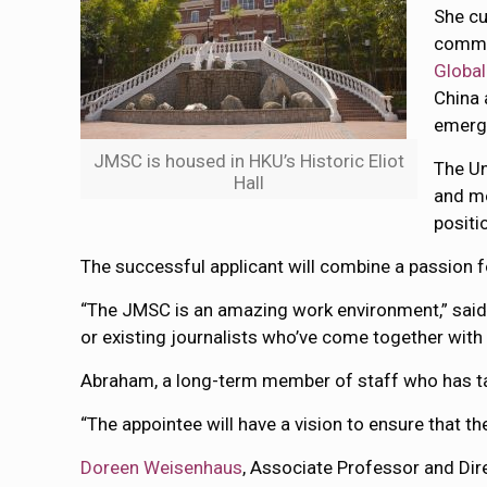
She cu
commi
Global
China 
emergi
JMSC is housed in HKU’s Historic Eliot
The Un
Hall
and me
positi
The successful applicant will combine a passion fo
“The JMSC is an amazing work environment,” sai
or existing journalists who’ve come together with 
Abraham, a long-term member of staff who has tau
“The appointee will have a vision to ensure that th
Doreen Weisenhaus
, Associate Professor and Dir