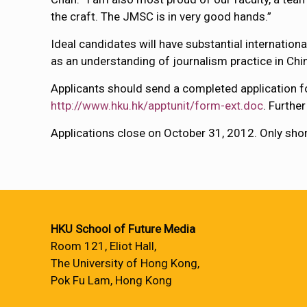
the craft. The JMSC is in very good hands.”
Ideal candidates will have substantial internation
as an understanding of journalism practice in Chi
Applicants should send a completed application f
http://www.hku.hk/apptunit/form-ext.doc
. Furthe
Applications close on October 31, 2012. Only shortl
HKU School of Future Media
Room 121, Eliot Hall,
The University of Hong Kong,
Pok Fu Lam, Hong Kong