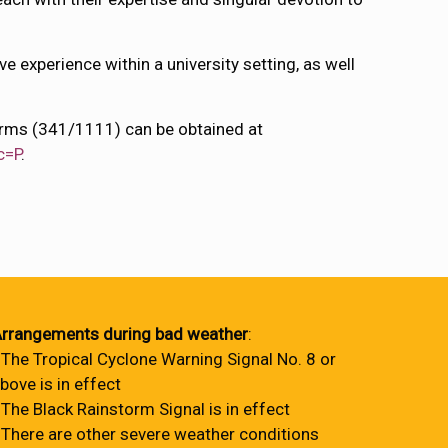
e experience within a university setting, as well
forms (341/1111) can be obtained at
c=P
.
rrangements during bad weather
:
 The Tropical Cyclone Warning Signal No. 8 or
bove is in effect
 The Black Rainstorm Signal is in effect
 There are other severe weather conditions