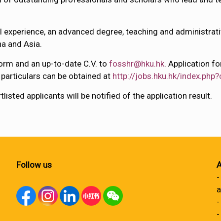
al experience, an advanced degree, teaching and administrativ
na and Asia.
orm and an up-to-date C.V. to
fosshr@hku.hk
. Application 
r particulars can be obtained at
http://jobs.hku.hk/index.php?
isted applicants will be notified of the application result.
Follow us
A
-
a
-
-