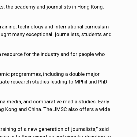
ts, the academy and journalists in Hong Kong,
raining, technology and international curriculum
ought many exceptional journalists, students and
ble resource for the industry and for people who
ademic programmes, including a double major
ate research studies leading to MPhil and PhD
na media, and comparative media studies. Early
ong Kong and China. The JMSC also offers a wide
ining of a new generation of journalists,” said
ach with their expertise and singular devotion to