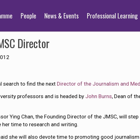
ramme
People
News & Events
Professional Learning
MSC Director
2012
 search to find the next
Director of the Journalism and Med
versity professors and is headed by
John Burns
, Dean of th
sor Ying Chan, the Founding Director of the JMSC, will step
 her time to research and writing.
aid she will also devote time to promoting good journali