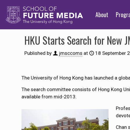
About
Prog
HKU Starts Search for New J
Published by
jmsccoms
at
18 September 
The University of Hong Kong has launched a global
The search committee consists of Hong Kong Uni
available from mid-2013.
Profes
devote
Chan s