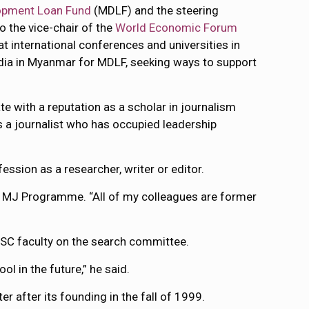
opment Loan Fund
(MDLF) and the steering
so the vice-chair of the
World Economic Forum
at international conferences and universities in
dia in Myanmar for MDLF, seeking ways to support
e with a reputation as a scholar in journalism
s a journalist who has occupied leadership
ession as a researcher, writer or editor.
he MJ Programme. “All of my colleagues are former
MSC faculty on the search committee.
l in the future,” he said.
 after its founding in the fall of 1999.