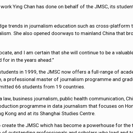
ve work Ying Chan has done on behalf of the JMSC, its studen
edge trends in journalism education such as cross-platform t
rnalism. She also opened doorways to mainland China that br
vocate, and I am certain that she will continue to be a valua
 for in the years ahead.”
 students in 1999, the JMSC now offers a full-range of ac
 a professional master of journalism programme and gradu
itted 66 students from 19 countries.
law, business journalism, public health communication, Chi
 production programme in data journalism that focuses on H
g Kong and at its Shanghai Studies Centre.
o create the JMSC which has become a powerhouse for the tra
m of outstanding professionals and scholars who lead and te