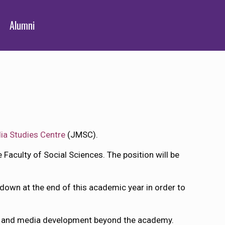
Alumni
ia Studies Centre
(JMSC).
e Faculty of Social Sciences. The position will be
 down at the end of this academic year in order to
sm and media development beyond the academy.