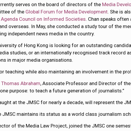
rrently serves on the board of directors of the
Media Devel
ttee of the
Global Forum for Media Development
. She is al
 Agenda Council on Informed Societies
. Chan speaks often 
and overseas. In May, she conducted a study tour of the me
ng independent news media in the country.
iversity of Hong Kong is looking for an outstanding candidat
dia studies, or an internationally recognised track record a
ons in major media organisations.
r teaching while also maintaining an involvement in the prof
d
Thomas Abraham
, Associate Professor and Director of t
one purpose: to teach a future generation of journalists.”
ght at the JMSC for nearly a decade, will represent the J
e JMSC maintains its status as a world class journalism schoo
ector of the Media Law Project, joined the JMSC one semester