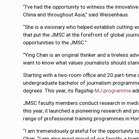
“I’ve had the opportunity to witness the innovati
China and throughout Asia,” said Weisenhaus.
“She is a visionary who helped establish cutting-
that put the JMSC at the forefront of global jou
opportunities to the JMSC.”
“Ying Chan is an original thinker and a tireless ad
want to know what values journalists should stand
Starting with a two-room office and 20 part-time
undergraduate bachelor of journalism programme,
degrees. This year, its flagship
MJ programme
adm
JMSC faculty members conduct research in media 
this year, it launched a pioneering research and
range of professional training programmes in Hon
“I am tremendously grateful for the opportunity t
Chan. “I am also most proud of our faculty, a tea