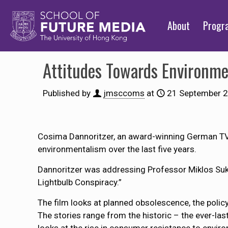
About
Prog
Attitudes Towards Environme
Published by
jmsccoms
at
21 September 
Cosima Dannoritzer, an award-winning German TV 
environmentalism over the last five years.
Dannoritzer was addressing Professor Miklos Suk
Lightbulb Conspiracy.”
The film looks at planned obsolescence, the policy
The stories range from the historic – the ever-las