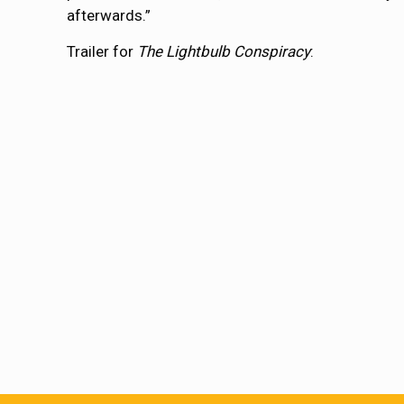
afterwards.”
Trailer for
The Lightbulb Conspiracy
: