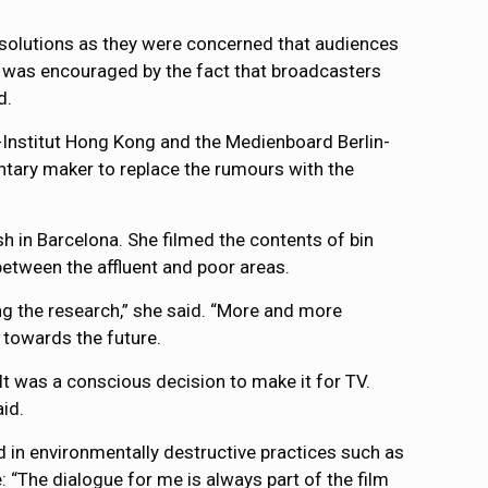
de solutions as they were concerned that audiences
e was encouraged by the fact that broadcasters
d.
Institut Hong Kong and the Medienboard Berlin-
tary maker to replace the rumours with the
h in Barcelona. She filmed the contents of bin
 between the affluent and poor areas.
ng the research,” she said. “More and more
 towards the future.
It was a conscious decision to make it for TV.
id.
in environmentally destructive practices such as
 “The dialogue for me is always part of the film