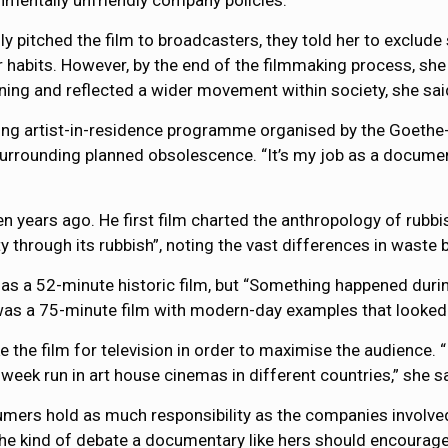
onmentally unfriendly company policies.
lly pitched the film to broadcasters, they told her to exclu
r habits. However, by the end of the filmmaking process, sh
ing and reflected a wider movement within society, she sai
ong artist-in-residence programme organised by the Goethe-
rrounding planned obsolescence. “It’s my job as a documen
 years ago. He first film charted the anthropology of rubbis
city through its rubbish”, noting the vast differences in waste
 as a 52-minute historic film, but “Something happened duri
 was a 75-minute film with modern-day examples that looked
the film for television in order to maximise the audience. “
week run in art house cinemas in different countries,” she sa
ers hold as much responsibility as the companies involved 
he kind of debate a documentary like hers should encourage: