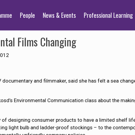
ramme
People
News & Events
Professional Learning
ntal Films Changing
2012
documentary and filmmaker, said she has felt a sea change 
osd’s Environmental Communication class about the making
 of designing consumer products to have a limited shelf life
ting light bulb and ladder-proof stockings – to the contempora