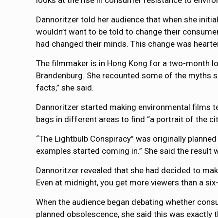
looks at the rise in consumer resistance to envir
Dannoritzer told her audience that when she initia
wouldn’t want to be told to change their consume
had changed their minds. This change was hearten
The filmmaker is in Hong Kong for a two-month l
Brandenburg. She recounted some of the myths su
facts,” she said.
Dannoritzer started making environmental films ten
bags in different areas to find “a portrait of the 
“The Lightbulb Conspiracy” was originally planned
examples started coming in.” She said the result
Dannoritzer revealed that she had decided to make 
Even at midnight, you get more viewers than a six-
When the audience began debating whether consum
planned obsolescence, she said this was exactly t