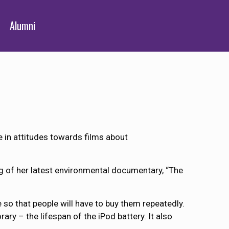
Alumni
in attitudes towards films about
 of her latest environmental documentary, “The
 so that people will have to buy them repeatedly.
ry – the lifespan of the iPod battery. It also