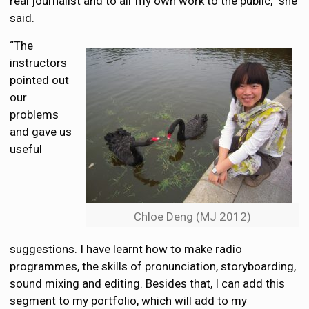
real journalist and to air my own work to the public,” she
said.
“The
instructors
pointed out
our
problems
and gave us
useful
Chloe Deng (MJ 2012)
suggestions. I have learnt how to make radio
programmes, the skills of pronunciation, storyboarding,
sound mixing and editing. Besides that, I can add this
segment to my portfolio, which will add to my