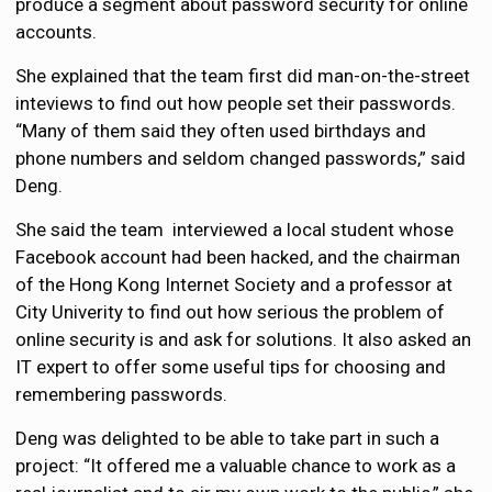
produce a segment about password security for online
accounts.
She explained that the team first did man-on-the-street
inteviews to find out how people set their passwords.
“Many of them said they often used birthdays and
phone numbers and seldom changed passwords,” said
Deng.
She said the team interviewed a local student whose
Facebook account had been hacked, and the chairman
of the Hong Kong Internet Society and a professor at
City Univerity to find out how serious the problem of
online security is and ask for solutions. It also asked an
IT expert to offer some useful tips for choosing and
remembering passwords.
Deng was delighted to be able to take part in such a
project: “It offered me a valuable chance to work as a