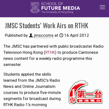
JMSC Students’ Work Airs on RTHK
Published by
jmsccoms
at
16 April 2012
The JMSC has partnered with public broadcaster Radio
Television Hong Kong (
RTHK
) to produce Cantonese
news content for a weekly radio programme this
semester.
Students applied the skills
learned from the JMSC’s Radio
News and Online Journalism
courses to produce five-minute
segments for broadcast during
RTHK Radio 1’s morning