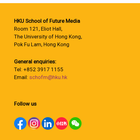
HKU School of Future Media
Room 121, Eliot Hall,
The University of Hong Kong,
Pok Fu Lam, Hong Kong
General enquiries:
Tel: +852 3917 1155
Email:
schofm@hku.hk
Follow us