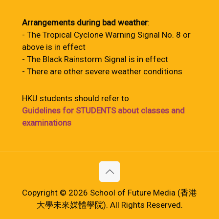
Arrangements during bad weather
:
- The Tropical Cyclone Warning Signal No. 8 or
above is in effect
- The Black Rainstorm Signal is in effect
- There are other severe weather conditions
HKU students should refer to
Guidelines for STUDENTS about classes and
examinations
Copyright © 2026 School of Future Media (香港
大學未來媒體學院). All Rights Reserved.