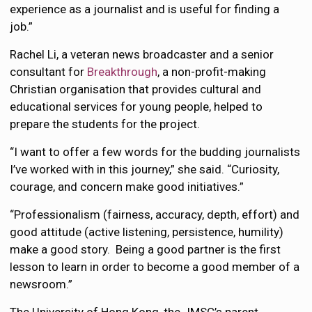
experience as a journalist and is useful for finding a
job.”
Rachel Li, a veteran news broadcaster and a senior
consultant for
Breakthrough
, a non-profit-making
Christian organisation that provides cultural and
educational services for young people, helped to
prepare the students for the project.
“I want to offer a few words for the budding journalists
I’ve worked with in this journey,” she said. “Curiosity,
courage, and concern make good initiatives.”
“Professionalism (fairness, accuracy, depth, effort) and
good attitude (active listening, persistence, humility)
make a good story. Being a good partner is the first
lesson to learn in order to become a good member of a
newsroom.”