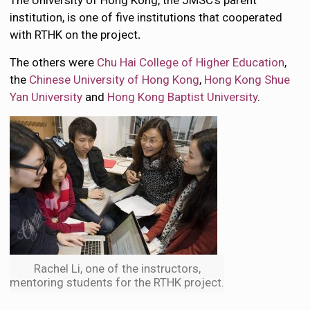
The University of Hong Kong, the JMSC’s parent
institution, is one of five institutions that cooperated
with RTHK
on the project
.
The others were
Chu Hai College of Higher Education
,
the
Chinese University of Hong Kong
,
Hong Kong Shue
Yan University
and
Hong Kong Baptist University
.
Rachel Li, one of the instructors,
mentoring students for the RTHK project.