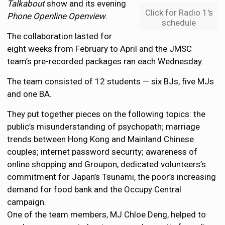
Talkabout
show and its evening
Click for Radio 1's
Phone Openline Openview
.
schedule
The collaboration lasted for
eight weeks from February to April and the JMSC
team’s pre-recorded packages ran each Wednesday.
The team consisted of 12 students — six BJs, five MJs
and one BA.
They put together pieces on the following topics: the
public’s misunderstanding of psychopath; marriage
trends between Hong Kong and Mainland Chinese
couples; internet password security; awareness of
online shopping and Groupon, dedicated volunteers’s
commitment for Japan’s Tsunami, the poor’s increasing
demand for food bank and the Occupy Central
campaign.
One of the team members, MJ Chloe Deng, helped to