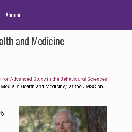
Alumni
alth and Medicine
 for Advanced Study in the Behavioural Sciences
ws Media in Health and Medicine,” at the JMSC on
rly