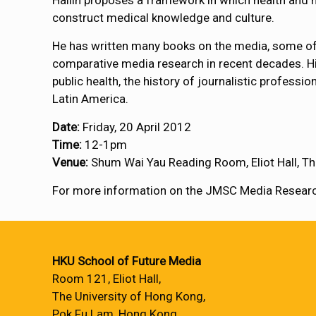
Hallin proposes a framework in which health and me
construct medical knowledge and culture.
He has written many books on the media, some of
comparative media research in recent decades. Hi
public health, the history of journalistic profess
Latin America.
Date:
Friday, 20 April 2012
Time:
12-1pm
Venue:
Shum Wai Yau Reading Room, Eliot Hall, Th
For more information on the JMSC Media Research
HKU School of Future Media
Room 121, Eliot Hall,
The University of Hong Kong,
Pok Fu Lam, Hong Kong