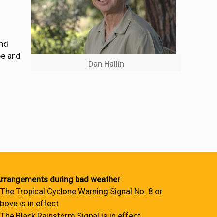
and
pe and
Dan Hallin
rrangements during bad weather
:
 The Tropical Cyclone Warning Signal No. 8 or
bove is in effect
 The Black Rainstorm Signal is in effect