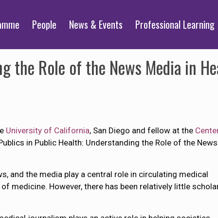
ramme
People
News & Events
Professional Learning
ng the Role of the News Media in He
he
University of California
, San Diego and fellow at the
Center
f Publics in Public Health: Understanding the Role of the Ne
, and the media play a central role in circulating medical
of medicine. However, there has been relatively little schola