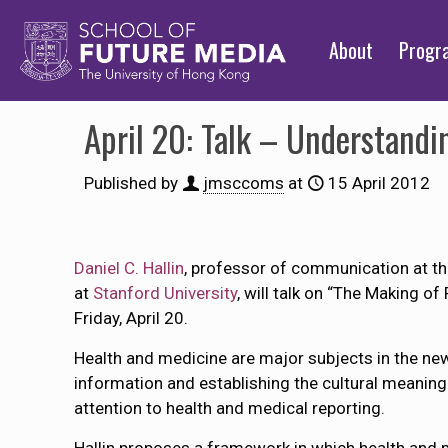
About
Prog
April 20: Talk – Understandi
Published by
jmsccoms
at
15 April 2012
Daniel C. Hallin
, professor of communication at t
at
Stanford University
, will talk on “The Making o
Friday, April 20.
Health and medicine are major subjects in the news
information and establishing the cultural meaning 
attention to health and medical reporting.