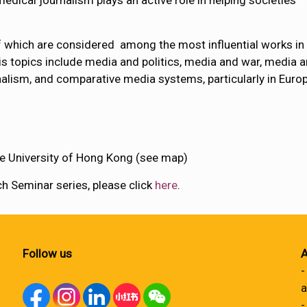
dical journalism plays an active role in helping societies
 which are considered among the most influential works in
s topics include media and politics, media and war, media 
ionalism, and comparative media systems, particularly in Euro
e University of Hong Kong (see map)
 Seminar series, please click
here
.
Follow us
A
-
a
-