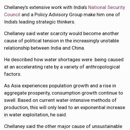
Chellaney’s extensive work with India’s
National Security
Council
and a Policy Advisory Group make him one of
India’s leading strategic thinkers.
Chellaney said water scarcity would become another
cause of political tension in the increasingly unstable
relationship between India and China.
He described how water shortages were being caused
at an accelerating rate by a variety of anthropological
factors.
As Asia experiences population growth and a rise in
aggregate prosperity, consumption growth continue to
swell. Based on current water-intensive methods of
production, this will only lead to an exponential increase
in water exploitation, he said.
Chellaney said the other major cause of unsustainable