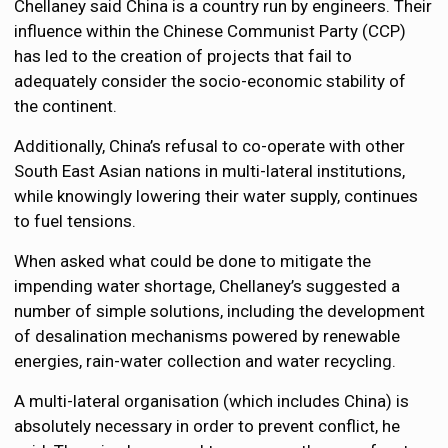
Chellaney said China is a country run by engineers. Their
influence within the Chinese Communist Party (CCP)
has led to the creation of projects that fail to
adequately consider the socio-economic stability of
the continent.
Additionally, China’s refusal to co-operate with other
South East Asian nations in multi-lateral institutions,
while knowingly lowering their water supply, continues
to fuel tensions.
When asked what could be done to mitigate the
impending water shortage, Chellaney’s suggested a
number of simple solutions, including the development
of desalination mechanisms powered by renewable
energies, rain-water collection and water recycling.
A multi-lateral organisation (which includes China) is
absolutely necessary in order to prevent conflict, he