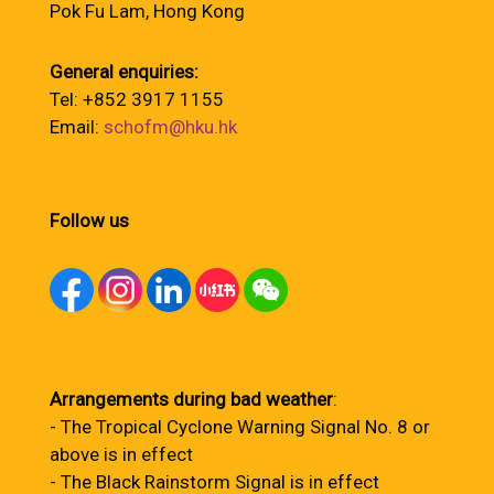
Pok Fu Lam, Hong Kong
General enquiries:
Tel: +852 3917 1155
Email:
schofm@hku.hk
Follow us
Arrangements during bad weather
:
- The Tropical Cyclone Warning Signal No. 8 or
above is in effect
- The Black Rainstorm Signal is in effect