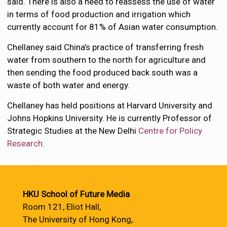
said. There is also a need to reassess the use of water
in terms of food production and irrigation which
currently account for 81% of Asian water consumption.
Chellaney said China’s practice of transferring fresh
water from southern to the north for agriculture and
then sending the food produced back south was a
waste of both water and energy.
Chellaney has held positions at Harvard University and
Johns Hopkins University. He is currently Professor of
Strategic Studies at the New Delhi
Centre for Policy
Research
.
HKU School of Future Media
Room 121, Eliot Hall,
The University of Hong Kong,