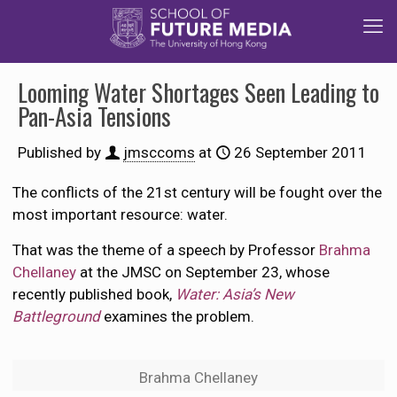
Looming Water Shortages Seen Leading to
Pan-Asia Tensions
Published by
jmsccoms
at
26 September 2011
The conflicts of the 21st century will be fought over the
most important resource: water.
That was the theme of a speech by Professor
Brahma
Chellaney
at the JMSC on September 23, whose
recently published book,
Water: Asia’s New
Battleground
examines the problem.
Brahma Chellaney