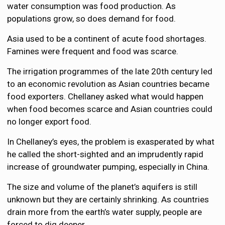
water consumption was food production. As
populations grow, so does demand for food.
Asia used to be a continent of acute food shortages.
Famines were frequent and food was scarce.
The irrigation programmes of the late 20th century led
to an economic revolution as Asian countries became
food exporters. Chellaney asked what would happen
when food becomes scarce and Asian countries could
no longer export food.
In Chellaney’s eyes, the problem is exasperated by what
he called the short-sighted and an imprudently rapid
increase of groundwater pumping, especially in China.
The size and volume of the planet’s aquifers is still
unknown but they are certainly shrinking. As countries
drain more from the earth’s water supply, people are
forced to dig deeper.