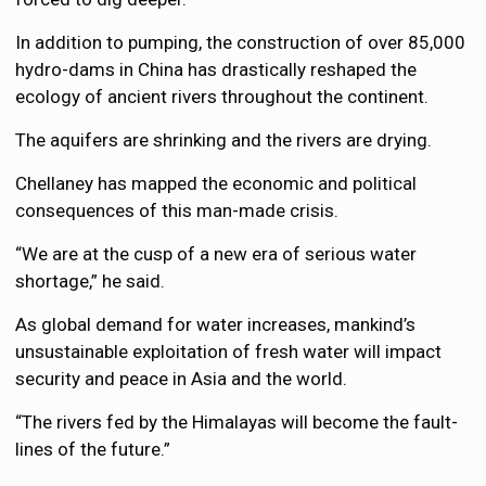
In addition to pumping, the construction of over 85,000
hydro-dams in China has drastically reshaped the
ecology of ancient rivers throughout the continent.
The aquifers are shrinking and the rivers are drying.
Chellaney has mapped the economic and political
consequences of this man-made crisis.
“We are at the cusp of a new era of serious water
shortage,” he said.
As global demand for water increases, mankind’s
unsustainable exploitation of fresh water will impact
security and peace in Asia and the world.
“The rivers fed by the Himalayas will become the fault-
lines of the future.”