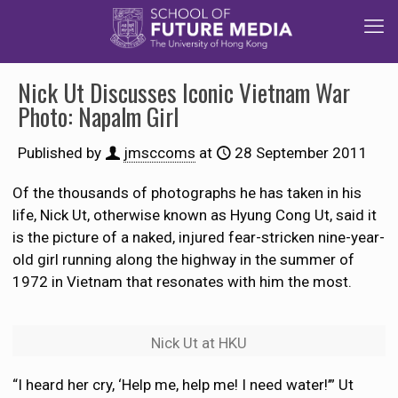
Nick Ut Discusses Iconic Vietnam War
Photo: Napalm Girl
Published by
jmsccoms
at
28 September 2011
Of the thousands of photographs he has taken in his
life, Nick Ut, otherwise known as Hyung Cong Ut, said it
is the picture of a naked, injured fear-stricken nine-year-
old girl running along the highway in the summer of
1972 in Vietnam that resonates with him the most.
Nick Ut at HKU
“I heard her cry, ‘Help me, help me! I need water!’” Ut