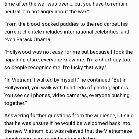
time after the war was over … but you have to remain
neutral. I’m not angry about the war.”
From the blood-soaked paddies to the red carpet, his
current clientele includes international celebrities, and
even Barack Obama.
“Hollywood was not easy for me but because I took the
napalm picture, everyone knew me. I’m a short guy too,
so people recognise me. I’m lucky that way.”
“In Vietnam, I walked by myself,” he continued “But in
Hollywood, you walk with hundreds of photographers.
You see cell phones, video cameras, everyone pushing
together.”
Answering further questions from the audience, Ut said
that he was unsure if he would be welcomed back into
the new Vietnam, but was relieved that the Vietnamese
people were very receptive towards him.