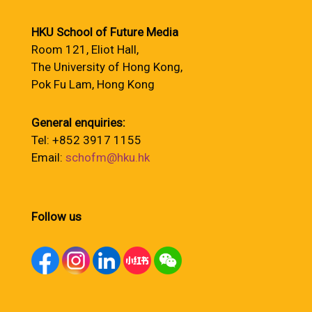
HKU School of Future Media
Room 121, Eliot Hall,
The University of Hong Kong,
Pok Fu Lam, Hong Kong
General enquiries:
Tel: +852 3917 1155
Email:
schofm@hku.hk
Follow us