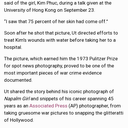
said of the girl, Kim Phuc, during a talk given at the
University of Hong Kong on September 23.
“I saw that 75 percent of her skin had come off.”
Soon after he shot that picture, Ut directed efforts to
treat Kim’s wounds with water before taking her to a
hospital.
The picture, which earned him the 1973 Pulitzer Prize
for spot news photography, proved to be one of the
most important pieces of war crime evidence
documented.
Ut shared the story behind his iconic photograph of
Napalm Girl
and snippets of his career spanning 45
years as an
Associated Press
(AP) photographer, from
taking gruesome war pictures to snapping the glitteratti
of Hollywood.