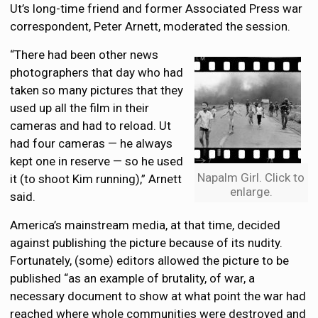
Ut’s long-time friend and former Associated Press war
correspondent, Peter Arnett, moderated the session.
“There had been other news
photographers that day who had
taken so many pictures that they
used up all the film in their
cameras and had to reload. Ut
had four cameras — he always
kept one in reserve — so he used
Napalm Girl. Click to
it (to shoot Kim running),” Arnett
enlarge.
said.
America’s mainstream media, at that time, decided
against publishing the picture because of its nudity.
Fortunately, (some) editors allowed the picture to be
published “as an example of brutality, of war, a
necessary document to show at what point the war had
reached where whole communities were destroyed and