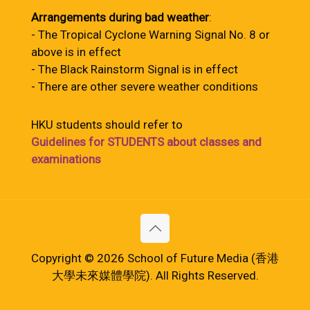
Arrangements during bad weather
:
- The Tropical Cyclone Warning Signal No. 8 or
above is in effect
- The Black Rainstorm Signal is in effect
- There are other severe weather conditions
HKU students should refer to
Guidelines for STUDENTS about classes and
examinations
Copyright © 2026 School of Future Media (香港
大學未來媒體學院). All Rights Reserved.