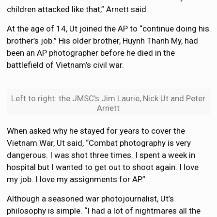
children attacked like that,” Arnett said.
At the age of 14, Ut joined the AP to “continue doing his
brother’s job.” His older brother, Huynh Thanh My, had
been an AP photographer before he died in the
battlefield of Vietnam’s civil war.
Left to right: the JMSC's Jim Laurie, Nick Ut and Peter
Arnett
When asked why he stayed for years to cover the
Vietnam War, Ut said, “Combat photography is very
dangerous. I was shot three times. I spent a week in
hospital but I wanted to get out to shoot again. I love
my job. I love my assignments for AP.”
Although a seasoned war photojournalist, Ut’s
philosophy is simple. “I had a lot of nightmares all the