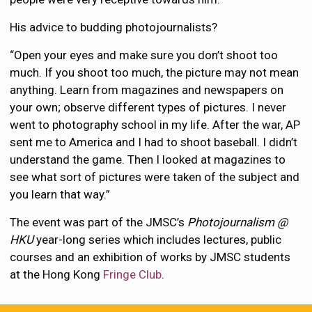
His advice to budding photojournalists?
“Open your eyes and make sure you don’t shoot too
much. If you shoot too much, the picture may not mean
anything. Learn from magazines and newspapers on
your own; observe different types of pictures. I never
went to photography school in my life. After the war, AP
sent me to America and I had to shoot baseball. I didn’t
understand the game. Then I looked at magazines to
see what sort of pictures were taken of the subject and
you learn that way.”
The event was part of the JMSC’s
Photojournalism @
HKU
year-long series which includes lectures, public
courses and an exhibition of works by JMSC students
at the Hong Kong
Fringe Club
.