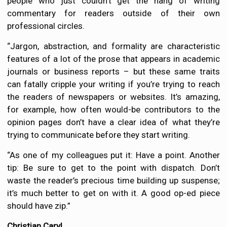
people who just couldn’t get the hang of writing
commentary for readers outside of their own
professional circles.
“Jargon, abstraction, and formality are characteristic
features of a lot of the prose that appears in academic
journals or business reports – but these same traits
can fatally cripple your writing if you’re trying to reach
the readers of newspapers or websites. It’s amazing,
for example, how often would-be contributors to the
opinion pages don’t have a clear idea of what they’re
trying to communicate before they start writing.
“As one of my colleagues put it: Have a point. Another
tip: Be sure to get to the point with dispatch. Don’t
waste the reader’s precious time building up suspense;
it’s much better to get on with it. A good op-ed piece
should have zip.”
Christian Caryl