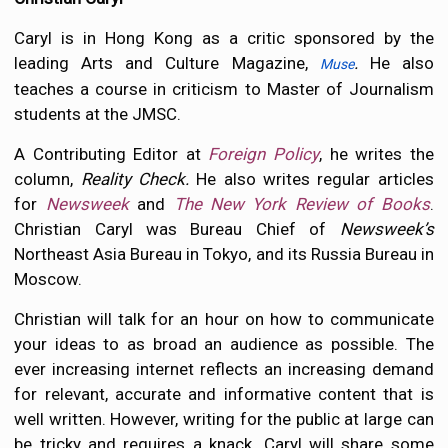
Caryl is in Hong Kong as a critic sponsored by the
leading Arts and Culture Magazine,
.
He also
Muse
teaches a course in criticism to Master of Journalism
students at the JMSC.
A Contributing Editor at
Foreign Policy
, he writes the
column,
Reality Check.
He also writes regular articles
for
Newsweek
and
The New York Review of Books
.
Christian Caryl was Bureau Chief of
Newsweek’s
Northeast Asia Bureau in Tokyo, and its Russia Bureau in
Moscow.
Christian will talk for an hour on how to communicate
your ideas to as broad an audience as possible. The
ever increasing internet reflects an increasing demand
for relevant, accurate and informative content that is
well written. However, writing for the public at large can
be tricky and requires a knack. Caryl will share some