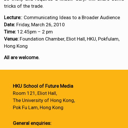
tricks of the trade.
Lecture:
: Communicating Ideas to a Broader Audience
Date:
Friday, March 26, 2010
Time:
12.45pm – 2 pm
Venue:
Foundation Chamber, Eliot Hall, HKU, Pokfulam,
Hong Kong
All are welcome.
HKU School of Future Media
Room 121, Eliot Hall,
The University of Hong Kong,
Pok Fu Lam, Hong Kong
General enquiries: