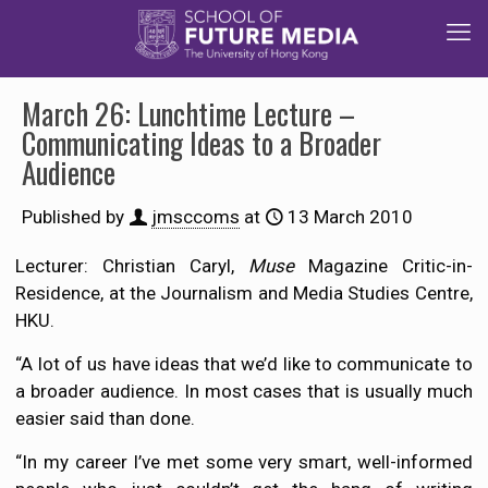
March 26: Lunchtime Lecture –
Communicating Ideas to a Broader
Audience
Published by
jmsccoms
at
13 March 2010
Lecturer: Christian Caryl,
Muse
Magazine Critic-in-
Residence, at the Journalism and Media Studies Centre,
HKU.
“A lot of us have ideas that we’d like to communicate to
a broader audience. In most cases that is usually much
easier said than done.
“In my career I’ve met some very smart, well-informed