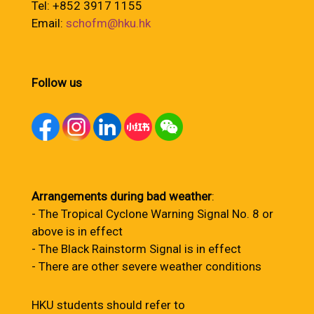
Tel: +852 3917 1155
Email:
schofm@hku.hk
Follow us
Arrangements during bad weather
:
- The Tropical Cyclone Warning Signal No. 8 or
above is in effect
- The Black Rainstorm Signal is in effect
- There are other severe weather conditions
HKU students should refer to