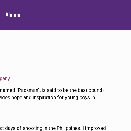
Alumni
pany
.
named “Packman”, is said to be the best pound-
vides hope and inspiration for young boys in
st days of shooting in the Philippines. I improved