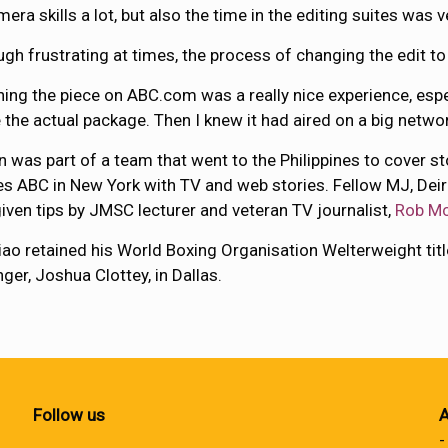
era skills a lot, but also the time in the editing suites was v
ugh frustrating at times, the process of changing the edit t
ing the piece on ABC.com was a really nice experience, esp
 the actual package. Then I knew it had aired on a big networ
 was part of a team that went to the Philippines to cover 
es ABC in New York with TV and web stories. Fellow MJ, Deir
iven tips by JMSC lecturer and veteran TV journalist,
Rob Mc
ao retained his World Boxing Organisation Welterweight ti
nger, Joshua Clottey, in Dallas.
Follow us
A
-