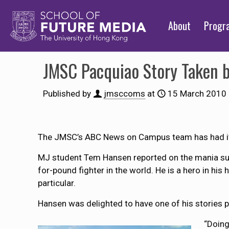
About
Prog
JMSC Pacquiao Story Taken 
Published by
jmsccoms
at
15 March 2010
The JMSC’s ABC News on Campus team has had its
MJ student Tem Hansen reported on the mania surr
for-pound fighter in the world. He is a hero in hi
particular.
Hansen was delighted to have one of his stories p
“Doing