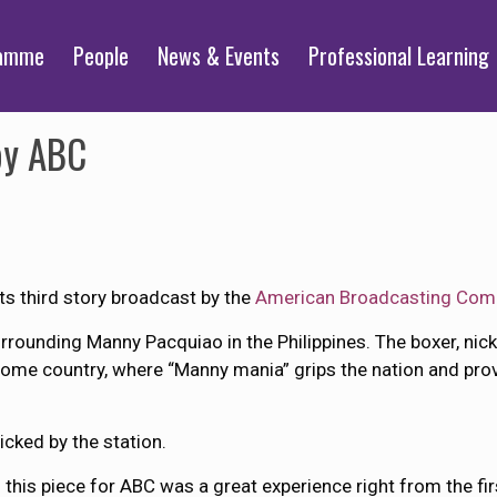
ramme
People
News & Events
Professional Learning
by ABC
 third story broadcast by the
American Broadcasting Com
ounding Manny Pacquiao in the Philippines. The boxer, nick
s home country, where “Manny mania” grips the nation and pro
icked by the station.
 this piece for ABC was a great experience right from the fir