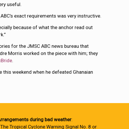
ery useful.
o ABC’s exact requirements was very instructive.
ecially because of what the anchor read out
k.”
stories for the JMSC ABC news bureau that
dre Morris worked on the piece with him; they
Bride
.
tle this weekend when he defeated Ghanaian
rrangements during bad weather
:
 The Tropical Cyclone Warning Signal No. 8 or