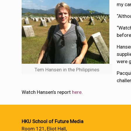
my cam
“Altho
“Watch
before
Hansen
suppli
were g
Tem Hansen in the Philippines
Pacqui
challe
Watch Hansen’s report
here
.
HKU School of Future Media
Room 121, Eliot Hall,