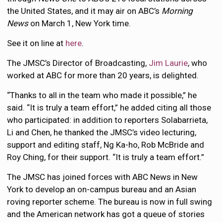
the United States, and it may air on ABC’s
Morning
News
on March 1, New York time.
See it on line at
here
.
The JMSC’s Director of Broadcasting,
Jim Laurie
, who
worked at ABC for more than 20 years, is delighted.
“Thanks to all in the team who made it possible,” he
said. “It is truly a team effort,” he added citing all those
who participated: in addition to reporters Solabarrieta,
Li and Chen, he thanked the JMSC’s video lecturing,
support and editing staff, Ng Ka-ho, Rob McBride and
Roy Ching, for their support. “It is truly a team effort.”
The JMSC has joined forces with ABC News in New
York to develop an on-campus bureau and an Asian
roving reporter scheme. The bureau is now in full swing
and the American network has got a queue of stories