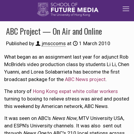
ABC Project — On Air and Online
Published by
jmsccoms
at
1 March 2010
What began as an assignment last year for adjunct Rob
McBride’s video production class by students Li Li, Chen
Yuanni, and Lorea Solabarrieta has become the first
broadcast package for the
ABC News project
.
The story of
Hong Kong expat white collar workers
turning to boxing to relieve stress was aired and posted
this weekend by American network, ABC News.
It was seen on ABC’s
News Now
, MTV University USA,
and ESPN’s University channels. It was also sent out
through
News One
to ABC’s 210 local stations across