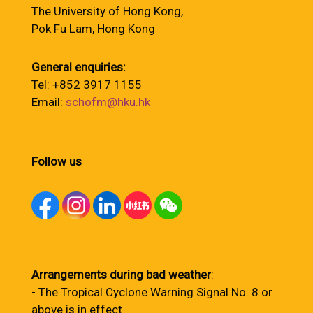
The University of Hong Kong,
Pok Fu Lam, Hong Kong
General enquiries:
Tel: +852 3917 1155
Email:
schofm@hku.hk
Follow us
Arrangements during bad weather
:
- The Tropical Cyclone Warning Signal No. 8 or
above is in effect