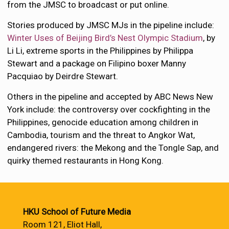
from the JMSC to broadcast or put online.
Stories produced by JMSC MJs in the pipeline include:
Winter Uses of Beijing Bird’s Nest Olympic Stadium
, by
Li Li, extreme sports in the Philippines by Philippa
Stewart and a package on Filipino boxer Manny
Pacquiao by Deirdre Stewart.
Others in the pipeline and accepted by ABC News New
York include: the controversy over cockfighting in the
Philippines, genocide education among children in
Cambodia, tourism and the threat to Angkor Wat,
endangered rivers: the Mekong and the Tongle Sap, and
quirky themed restaurants in Hong Kong.
HKU School of Future Media
Room 121, Eliot Hall,