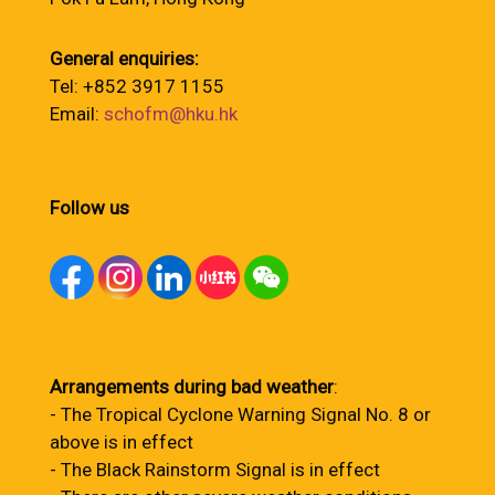
General enquiries:
Tel: +852 3917 1155
Email:
schofm@hku.hk
Follow us
Arrangements during bad weather
:
- The Tropical Cyclone Warning Signal No. 8 or
above is in effect
- The Black Rainstorm Signal is in effect