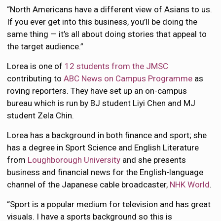
“North Americans have a different view of Asians to us.
If you ever get into this business, you’ll be doing the
same thing — it’s all about doing stories that appeal to
the target audience.”
Lorea is one of
12 students from the JMSC
contributing to
ABC News on Campus Programme
as
roving reporters. They have set up an on-campus
bureau which is run by BJ student Liyi Chen and MJ
student Zela Chin.
Lorea has a background in both finance and sport; she
has a degree in Sport Science and English Literature
from
Loughborough University
and she presents
business and financial news for the English-language
channel of the Japanese cable broadcaster,
NHK World
.
“Sport is a popular medium for television and has great
visuals. I have a sports background so this is