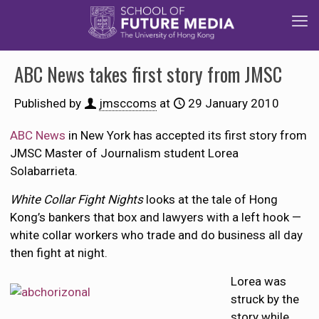
ABC News takes first story from JMSC
Published by
jmsccoms
at
29 January 2010
ABC News
in New York has accepted its first story from
JMSC Master of Journalism student Lorea
Solabarrieta.
White Collar Fight Nights
looks at the tale of Hong
Kong’s bankers that box and lawyers with a left hook —
white collar workers who trade and do business all day
then fight at night.
Lorea was
struck by the
story while