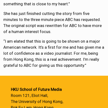
something that is close to my heart.”
She has just finished cutting the story from five
minutes to the three minute piece ABC has requested.
The original script was rewritten for ABC to have more
of a human interest focus.
“I am elated that this is going to be shown on a major
American network. It’s a first for me and has given me a
lot of confidence as a video journalist. For me, being
from Hong Kong, this is a real achievement. I’m really
grateful to ABC for giving us this opportunity.”
HKU School of Future Media
Room 121, Eliot Hall,
The University of Hong Kong,
Pok Fu Lam, Hong Kong