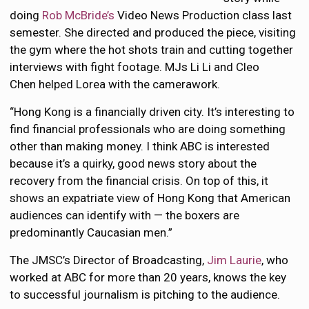
doing
Rob McBride’s
Video News Production class last
semester. She directed and produced the piece, visiting
the gym where the hot shots train and cutting together
interviews with fight footage. MJs Li Li and Cleo
Chen helped Lorea with the camerawork.
“Hong Kong is a financially driven city. It’s interesting to
find financial professionals who are doing something
other than making money. I think ABC is interested
because it’s a quirky, good news story about the
recovery from the financial crisis. On top of this, it
shows an expatriate view of Hong Kong that American
audiences can identify with — the boxers are
predominantly Caucasian men.”
The JMSC’s Director of Broadcasting,
Jim Laurie
, who
worked at ABC for more than 20 years, knows the key
to successful journalism is pitching to the audience.