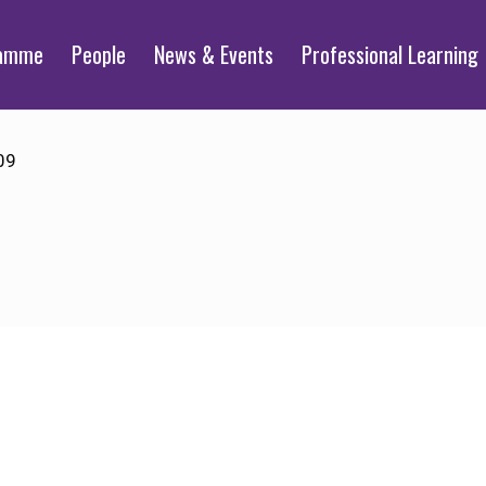
ramme
People
News & Events
Professional Learning
09