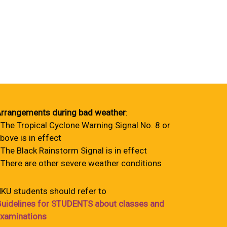
rrangements during bad weather
:
 The Tropical Cyclone Warning Signal No. 8 or
bove is in effect
 The Black Rainstorm Signal is in effect
 There are other severe weather conditions
KU students should refer to
uidelines for STUDENTS about classes and
xaminations