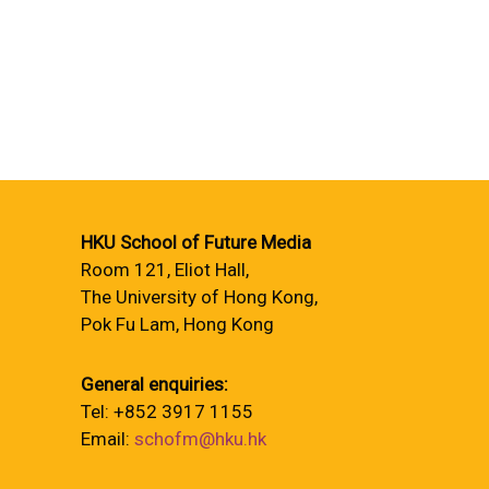
HKU School of Future Media
Room 121, Eliot Hall,
The University of Hong Kong,
Pok Fu Lam, Hong Kong
General enquiries:
Tel: +852 3917 1155
Email:
schofm@hku.hk