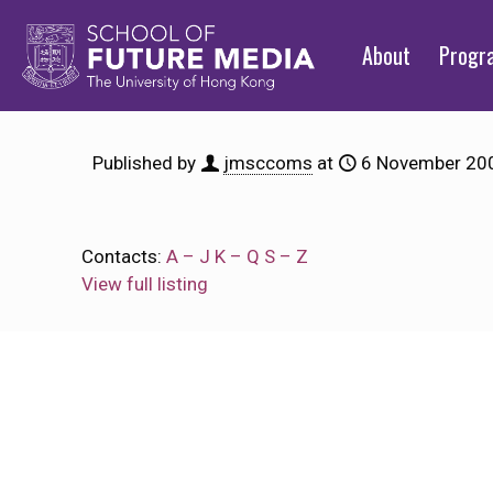
About
Prog
Published by
jmsccoms
at
6 November 20
Contacts:
A – J
K – Q
S – Z
View full listing