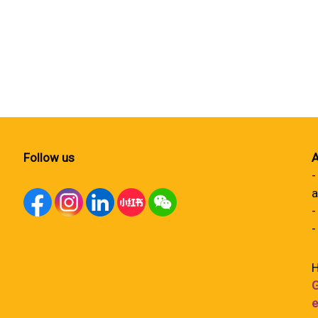
Follow us
A
-
a
-
-
H
G
e