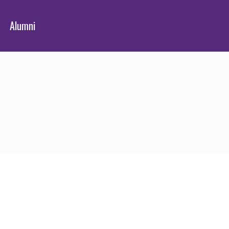
Alumni