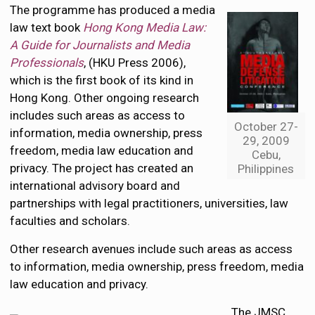
The programme has produced a media
law text book
Hong Kong Media Law:
A Guide for Journalists and Media
Professionals
, (HKU Press 2006),
which is the first book of its kind in
Hong Kong. Other ongoing research
includes such areas as access to
October 27-
information, media ownership, press
29, 2009
freedom, media law education and
Cebu,
privacy. The project has created an
Philippines
international advisory board and
partnerships with legal practitioners, universities, law
faculties and scholars.
Other research avenues include such areas as access
to information, media ownership, press freedom, media
law education and privacy.
The JMSC