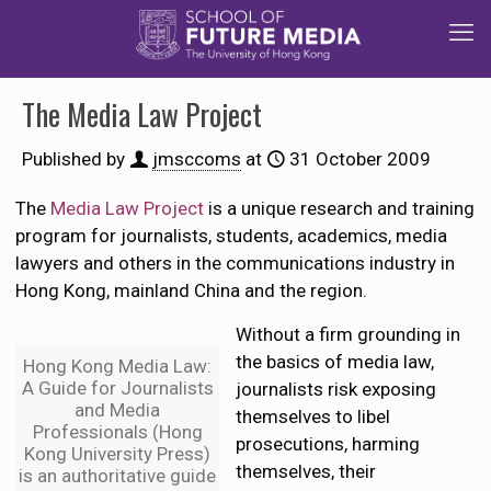
The Media Law Project
Published by
jmsccoms
at
31 October 2009
The
Media Law Project
is a unique research and training
program for journalists, students, academics, media
lawyers and others in the communications industry in
Hong Kong, mainland China and the region.
Without a firm grounding in
the basics of media law,
Hong Kong Media Law:
A Guide for Journalists
journalists risk exposing
and Media
themselves to libel
Professionals (Hong
prosecutions, harming
Kong University Press)
themselves, their
is an authoritative guide