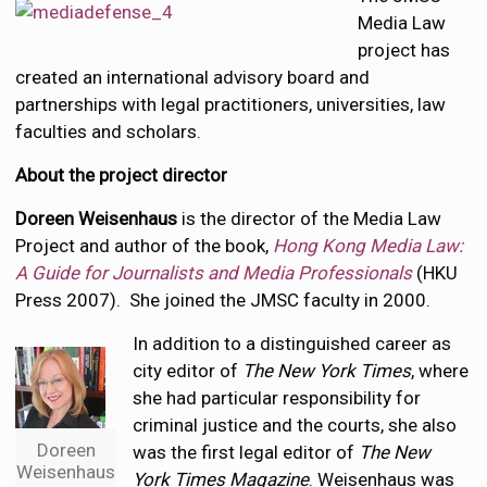
Media Law
project has
created an international advisory board and
partnerships with legal practitioners, universities, law
faculties and scholars.
About the project director
Doreen Weisenhaus
is the director of the Media Law
Project and author of the book,
Hong Kong Media Law:
A Guide for Journalists and Media Professionals
(HKU
Press 2007). She joined the JMSC faculty in 2000.
In addition to a distinguished career as
city editor of
The New York Times
, where
she had particular responsibility for
criminal justice and the courts, she also
Doreen
was the first legal editor of
The New
Weisenhaus
York Times Magazine
. Weisenhaus was