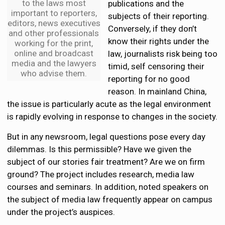
to the laws most
publications and the
important to reporters,
subjects of their reporting.
editors, news executives
Conversely, if they don’t
and other professionals
know their rights under the
working for the print,
online and broadcast
law, journalists risk being too
media and the lawyers
timid, self censoring their
who advise them.
reporting for no good
reason. In mainland China,
the issue is particularly acute as the legal environment
is rapidly evolving in response to changes in the society.
But in any newsroom, legal questions pose every day
dilemmas. Is this permissible? Have we given the
subject of our stories fair treatment? Are we on firm
ground? The project includes research, media law
courses and seminars. In addition, noted speakers on
the subject of media law frequently appear on campus
under the project’s auspices.