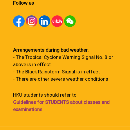
Follow us
Arrangements during bad weather
:
- The Tropical Cyclone Warning Signal No. 8 or
above is in effect
- The Black Rainstorm Signal is in effect
- There are other severe weather conditions
HKU students should refer to
Guidelines for STUDENTS about classes and
examinations