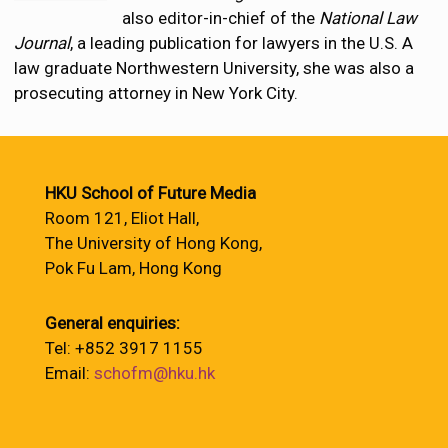
also editor-in-chief of the
National Law
Journal
, a leading publication for lawyers in the U.S. A
law graduate Northwestern University, she was also a
prosecuting attorney in New York City.
HKU School of Future Media
Room 121, Eliot Hall,
The University of Hong Kong,
Pok Fu Lam, Hong Kong
General enquiries:
Tel: +852 3917 1155
Email:
schofm@hku.hk