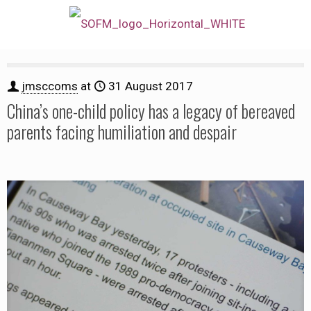
jmsccoms
at
31 August 2017
China’s one-child policy has a legacy of bereaved
parents facing humiliation and despair