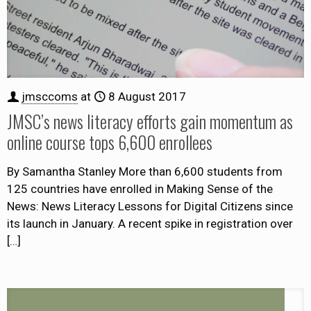
jmsccoms
at
8 August 2017
JMSC’s news literacy efforts gain momentum as
online course tops 6,600 enrollees
By Samantha Stanley More than 6,600 students from
125 countries have enrolled in Making Sense of the
News: News Literacy Lessons for Digital Citizens since
its launch in January. A recent spike in registration over
[…]