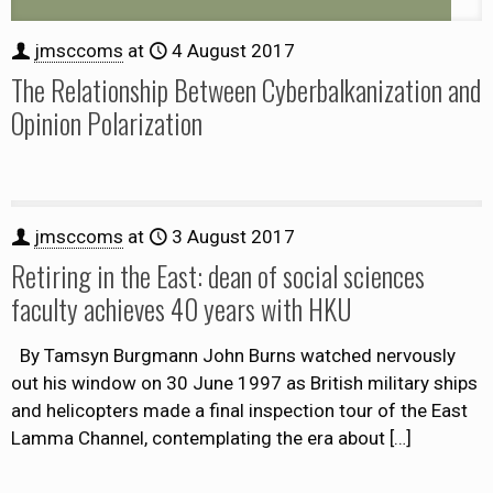
jmsccoms
at
4 August 2017
The Relationship Between Cyberbalkanization and
Opinion Polarization
jmsccoms
at
3 August 2017
Retiring in the East: dean of social sciences
faculty achieves 40 years with HKU
By Tamsyn Burgmann John Burns watched nervously
out his window on 30 June 1997 as British military ships
and helicopters made a final inspection tour of the East
Lamma Channel, contemplating the era about
[…]