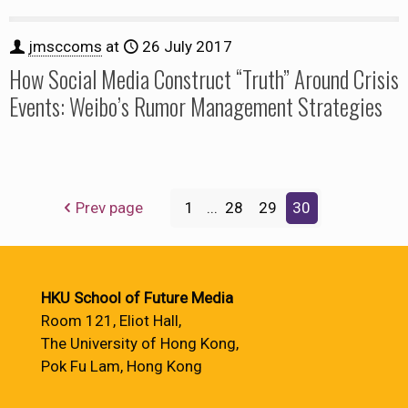
jmsccoms
at
26 July 2017
How Social Media Construct “Truth” Around Crisis
Events: Weibo’s Rumor Management Strategies
Prev page
1
...
28
29
30
HKU School of Future Media
Room 121, Eliot Hall,
The University of Hong Kong,
Pok Fu Lam, Hong Kong