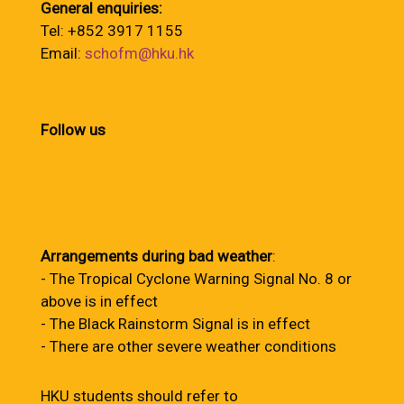
General enquiries:
Tel: +852 3917 1155
Email:
schofm@hku.hk
Follow us
Arrangements during bad weather
:
- The Tropical Cyclone Warning Signal No. 8 or
above is in effect
- The Black Rainstorm Signal is in effect
- There are other severe weather conditions
HKU students should refer to