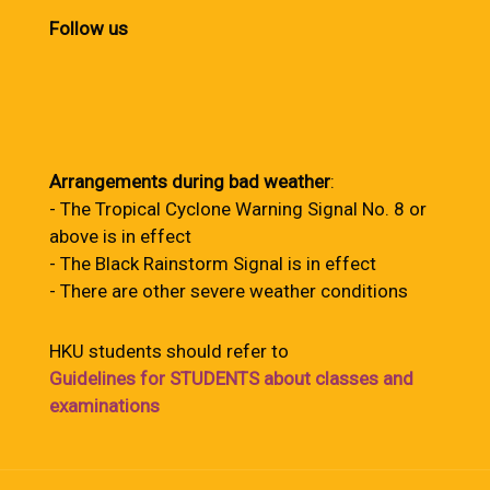
Follow us
Arrangements during bad weather
:
- The Tropical Cyclone Warning Signal No. 8 or
above is in effect
- The Black Rainstorm Signal is in effect
- There are other severe weather conditions
HKU students should refer to
Guidelines for STUDENTS about classes and
examinations