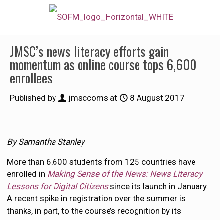
JMSC’s news literacy efforts gain
momentum as online course tops 6,600
enrollees
Published by
jmsccoms
at
8 August 2017
By Samantha Stanley
More than 6,600 students from 125 countries have
enrolled in
Making Sense of the News: News Literacy
Lessons for Digital Citizens
since its launch in January.
A recent spike in registration over the summer is
thanks, in part, to the course’s recognition by its