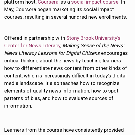
platform host,
Coursera
, as a
social impact course
. In
May, Coursera began marketing its social impact
courses, resulting in several hundred new enrollments.
Offered in partnership with
Stony Brook University’s
Center for News Literacy
,
Making Sense of the News:
News Literacy Lessons for Digital Citizens
encourages
critical thinking about the news by teaching learners
how to differentiate news content from other kinds of
content, which is increasingly difficult in today’s digital
media landscape. It also teaches how to recognize
elements of quality news information, how to spot
patterns of bias, and how to evaluate sources of
information.
Learners from the course have consistently provided