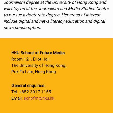
Journalism degree at the University of Hong Kong and
will stay on at the Journalism and Media Studies Centre
to pursue a doctorate degree. Her areas of interest
include digital and news literacy education and digital
news consumption.
HKU School of Future Media
Room 121, Eliot Hall,
The University of Hong Kong,
Pok Fu Lam, Hong Kong
General enquiries:
Tel: +852 3917 1155
Email:
schofm@hku.hk