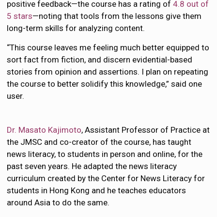
positive feedback—the course has a rating of
4.8 out of
5 stars
—noting that tools from the lessons give them
long-term skills for analyzing content.
“This course leaves me feeling much better equipped to
sort fact from fiction, and discern evidential-based
stories from opinion and assertions. I plan on repeating
the course to better solidify this knowledge,” said one
user.
Dr. Masato Kajimoto
, Assistant Professor of Practice at
the JMSC and co-creator of the course, has taught
news literacy, to students in person and online, for the
past seven years. He adapted the news literacy
curriculum created by the Center for News Literacy for
students in Hong Kong and he teaches educators
around Asia to do the same.