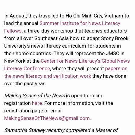
In August, they travelled to Ho Chi Minh City, Vietnam to
lead the annual
Summer Institute for News Literacy
Fellows
, a three-day workshop that teaches educators
from all over Southeast Asia how to adapt Stony Brook
University’s news literacy curriculum for students in
their home countries. They will represent the JMSC in
New York at the
Center for News Literacy’s Global News
Literacy Conference
, where they will present
papers on
the news literacy and verification work
they have done
over the past year.
Making Sense of the News
is open to rolling
registration
here
. For more information, visit the
registration page or email
MakingSenseOfTheNews@gmail.com
.
Samantha Stanley recently completed a Master of