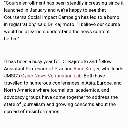
“Course enrollment has been steadily increasing since it
launched in January and we’re happy to see that
Coursera’s Social Impact Campaign has led to a bump
in registration,” said Dr. Kajimoto. “I believe our course
would help learners understand the news content
better.”
It has been a busy year for Dr. Kajimoto and fellow
Assistant Professor of Practice
Anne Kruger
, who leads
JMSC’s
Cyber News Verification Lab
. Both have
travelled to numerous conferences in Asia, Europe, and
North America where journalists, academics, and
advocacy groups have come together to address the
state of journalism and growing concerns about the
spread of misinformation.