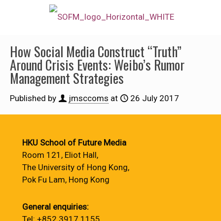
How Social Media Construct “Truth”
Around Crisis Events: Weibo’s Rumor
Management Strategies
Published by
jmsccoms
at
26 July 2017
HKU School of Future Media
Room 121, Eliot Hall,
The University of Hong Kong,
Pok Fu Lam, Hong Kong
General enquiries:
Tel: +852 3917 1155