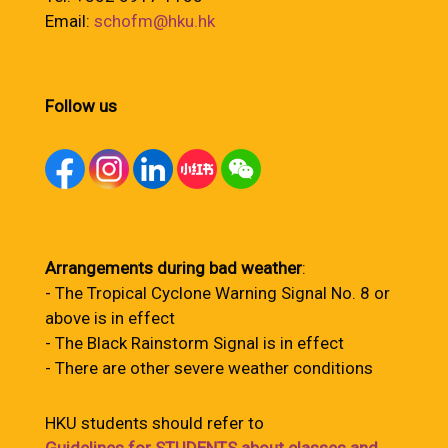
Email:
schofm@hku.hk
Follow us
Arrangements during bad weather
:
- The Tropical Cyclone Warning Signal No. 8 or
above is in effect
- The Black Rainstorm Signal is in effect
- There are other severe weather conditions
HKU students should refer to