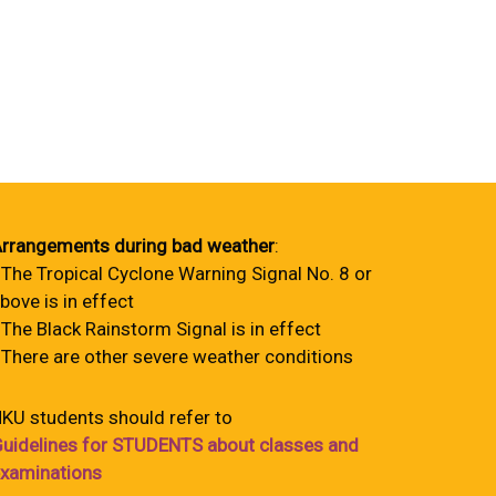
rrangements during bad weather
:
 The Tropical Cyclone Warning Signal No. 8 or
bove is in effect
 The Black Rainstorm Signal is in effect
 There are other severe weather conditions
KU students should refer to
uidelines for STUDENTS about classes and
xaminations