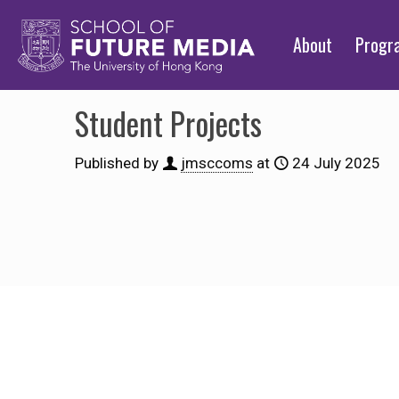
About
Prog
Student Projects
Published by
jmsccoms
at
24 July 2025