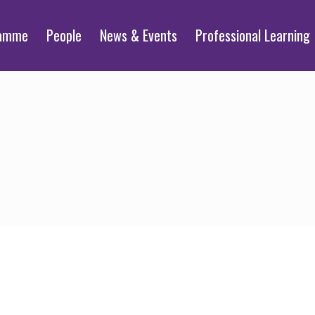
ramme
People
News & Events
Professional Learning