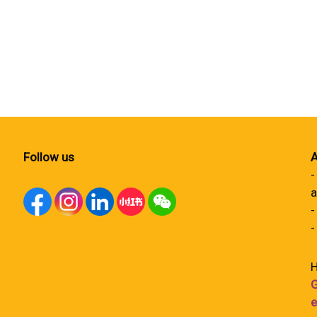
Follow us
A
-
a
-
-
H
G
e