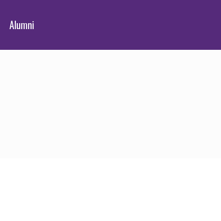
Alumni