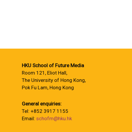
HKU School of Future Media
Room 121, Eliot Hall,
The University of Hong Kong,
Pok Fu Lam, Hong Kong
General enquiries:
Tel: +852 3917 1155
Email:
schofm@hku.hk