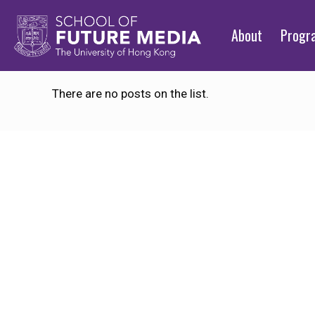
About
Prog
There are no posts on the list.