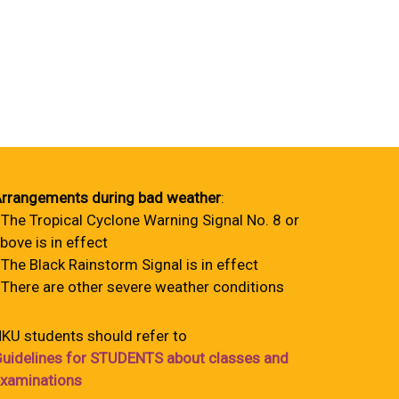
rrangements during bad weather
:
 The Tropical Cyclone Warning Signal No. 8 or
bove is in effect
 The Black Rainstorm Signal is in effect
 There are other severe weather conditions
KU students should refer to
uidelines for STUDENTS about classes and
xaminations