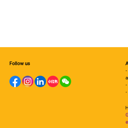
Follow us
A
-
a
-
-
H
G
e