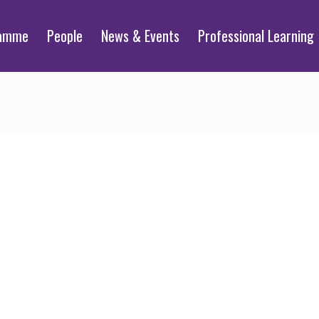
ramme
People
News & Events
Professional Learning