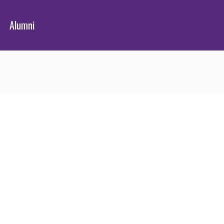
Alumni