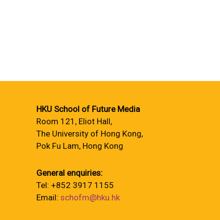
HKU School of Future Media
Room 121, Eliot Hall,
The University of Hong Kong,
Pok Fu Lam, Hong Kong
General enquiries:
Tel: +852 3917 1155
Email:
schofm@hku.hk