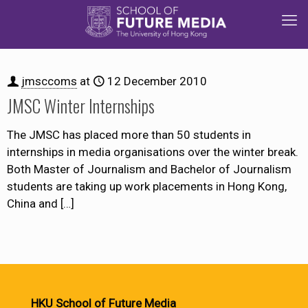
jmsccoms
at
12 December 2010
JMSC Winter Internships
The JMSC has placed more than 50 students in
internships in media organisations over the winter break.
Both Master of Journalism and Bachelor of Journalism
students are taking up work placements in Hong Kong,
China and
[…]
HKU School of Future Media