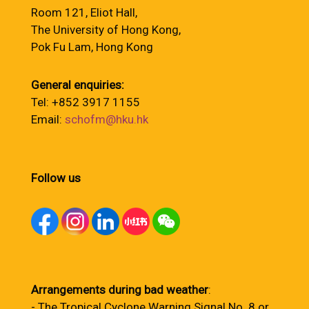
Room 121, Eliot Hall,
The University of Hong Kong,
Pok Fu Lam, Hong Kong
General enquiries:
Tel: +852 3917 1155
Email:
schofm@hku.hk
Follow us
Arrangements during bad weather
:
- The Tropical Cyclone Warning Signal No. 8 or