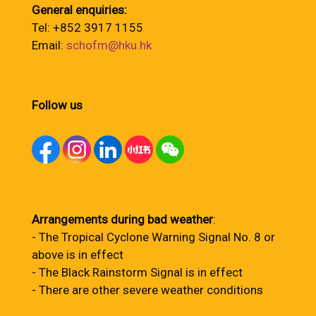
General enquiries:
Tel: +852 3917 1155
Email:
schofm@hku.hk
Follow us
Arrangements during bad weather
:
- The Tropical Cyclone Warning Signal No. 8 or
above is in effect
- The Black Rainstorm Signal is in effect
- There are other severe weather conditions