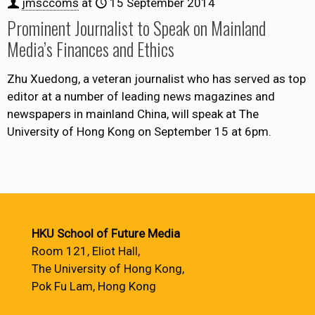
jmsccoms
at
15 September 2014
Prominent Journalist to Speak on Mainland
Media’s Finances and Ethics
Zhu Xuedong, a veteran journalist who has served as top
editor at a number of leading news magazines and
newspapers in mainland China, will speak at The
University of Hong Kong on September 15 at 6pm.
HKU School of Future Media
Room 121, Eliot Hall,
The University of Hong Kong,
Pok Fu Lam, Hong Kong