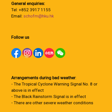
General enquiries:
Tel: +852 3917 1155
Email:
schofm@hku.hk
Follow us
Arrangements during bad weather
:
- The Tropical Cyclone Warning Signal No. 8 or
above is in effect
- The Black Rainstorm Signal is in effect
- There are other severe weather conditions