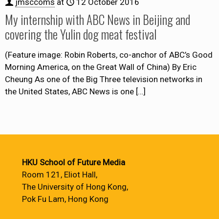
jmsccoms
at
12 October 2016
My internship with ABC News in Beijing and
covering the Yulin dog meat festival
(Feature image: Robin Roberts, co-anchor of ABC’s Good
Morning America, on the Great Wall of China) By Eric
Cheung As one of the Big Three television networks in
the United States, ABC News is one
[…]
HKU School of Future Media
Room 121, Eliot Hall,
The University of Hong Kong,
Pok Fu Lam, Hong Kong