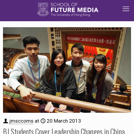
jmsccoms
at
20 March 2013
BJ Students Cover Leadership Changes in China