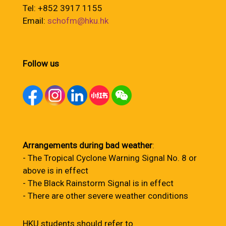
Tel: +852 3917 1155
Email:
schofm@hku.hk
Follow us
Arrangements during bad weather
:
- The Tropical Cyclone Warning Signal No. 8 or
above is in effect
- The Black Rainstorm Signal is in effect
- There are other severe weather conditions
HKU students should refer to