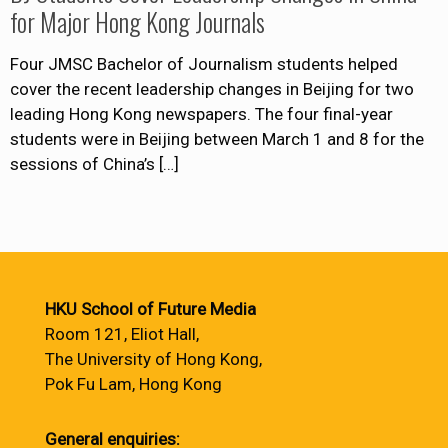
for Major Hong Kong Journals
Four JMSC Bachelor of Journalism students helped
cover the recent leadership changes in Beijing for two
leading Hong Kong newspapers. The four final-year
students were in Beijing between March 1 and 8 for the
sessions of China’s
[…]
HKU School of Future Media
Room 121, Eliot Hall,
The University of Hong Kong,
Pok Fu Lam, Hong Kong
General enquiries: