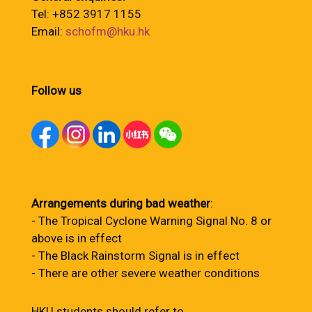
Tel: +852 3917 1155
Email:
schofm@hku.hk
Follow us
Arrangements during bad weather
:
- The Tropical Cyclone Warning Signal No. 8 or
above is in effect
- The Black Rainstorm Signal is in effect
- There are other severe weather conditions
HKU students should refer to