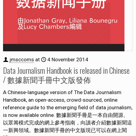
jmsccoms
at
4 November 2014
Data Journalism Handbook is released in Chinese
/ 數據新聞手冊中文版發佈
A Chinese-language version of The Data Journalism
Handbook, an open-access, crowd-sourced, online
reference guide to the emerging field of data journalism,
is now available online. 數據新聞手冊是一本自由開源、
以眾籌模式完成的網上參考指南，向讀者介紹數據新聞這
一新興領域。數據新聞手冊的中文版現已可以在網上閱