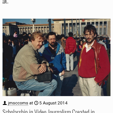
讀。
jmsccoms
at
5 August 2014
Scholarship in Video Journalism Created in