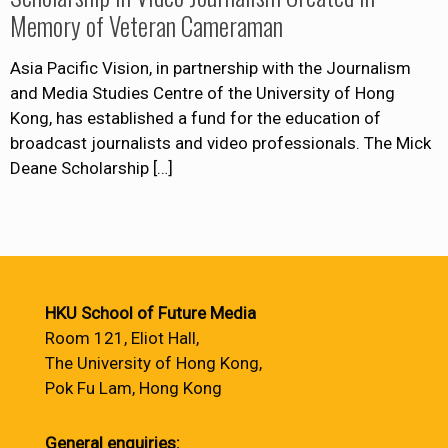
Memory of Veteran Cameraman
Asia Pacific Vision, in partnership with the Journalism
and Media Studies Centre of the University of Hong
Kong, has established a fund for the education of
broadcast journalists and video professionals. The Mick
Deane Scholarship
[…]
HKU School of Future Media
Room 121, Eliot Hall,
The University of Hong Kong,
Pok Fu Lam, Hong Kong
General enquiries: