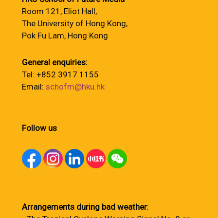
Room 121, Eliot Hall,
The University of Hong Kong,
Pok Fu Lam, Hong Kong
General enquiries:
Tel: +852 3917 1155
Email:
schofm@hku.hk
Follow us
Arrangements during bad weather
: