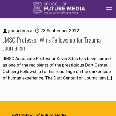
jmsccoms
at
23 September 2012
JMSC Professor Wins Fellowship for Trauma
Journalism
JMSC Associate Professor Kevin Sites has been named
as one of the recipients of the prestigious Dart Center
Ochberg Fellowship for his reportage on the darker side
of human experience. The Dart Center for Journalism
[…]
HKU School of Future Media