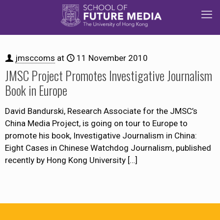
jmsccoms
at
11 November 2010
JMSC Project Promotes Investigative Journalism
Book in Europe
David Bandurski, Research Associate for the JMSC’s
China Media Project, is going on tour to Europe to
promote his book, Investigative Journalism in China:
Eight Cases in Chinese Watchdog Journalism, published
recently by Hong Kong University
[…]