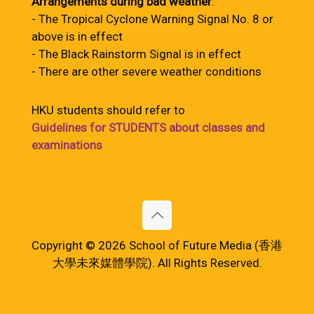
Arrangements during bad weather
:
- The Tropical Cyclone Warning Signal No. 8 or
above is in effect
- The Black Rainstorm Signal is in effect
- There are other severe weather conditions
HKU students should refer to
Guidelines for STUDENTS about classes and
examinations
Copyright © 2026 School of Future Media (香港
大學未來媒體學院). All Rights Reserved.