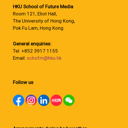
HKU School of Future Media
Room 121, Eliot Hall,
The University of Hong Kong,
Pok Fu Lam, Hong Kong
General enquiries:
Tel: +852 3917 1155
Email:
schofm@hku.hk
Follow us