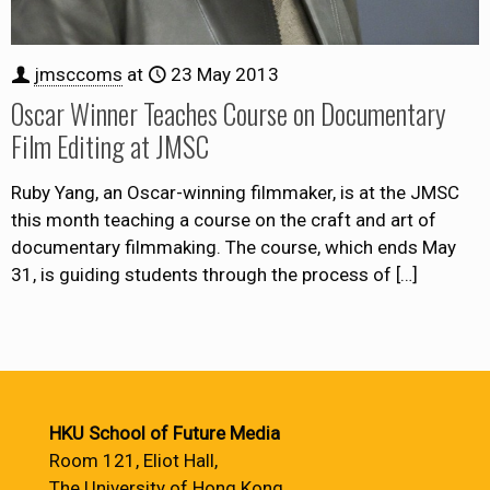
jmsccoms
at
23 May 2013
Oscar Winner Teaches Course on Documentary
Film Editing at JMSC
Ruby Yang, an Oscar-winning filmmaker, is at the JMSC
this month teaching a course on the craft and art of
documentary filmmaking. The course, which ends May
31, is guiding students through the process of
[…]
HKU School of Future Media
Room 121, Eliot Hall,
The University of Hong Kong,