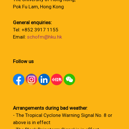
Pok Fu Lam, Hong Kong
General enquiries:
Tel: +852 3917 1155
Email:
schofm@hku.hk
Follow us
Arrangements during bad weather
:
- The Tropical Cyclone Warning Signal No. 8 or
above is in effect