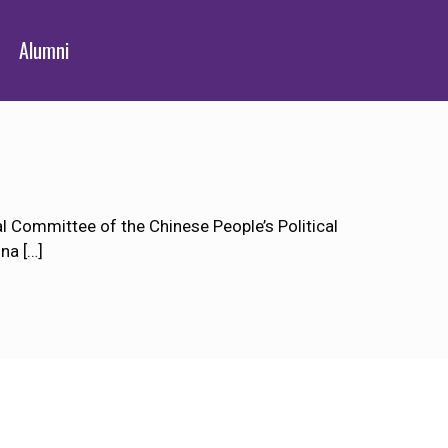
Alumni
 Committee of the Chinese People’s Political
ina
[…]