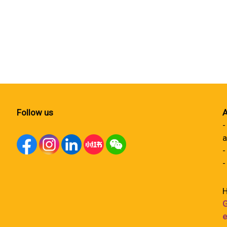
Follow us
A
-
a
-
-
H
G
e