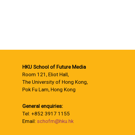
HKU School of Future Media
Room 121, Eliot Hall,
The University of Hong Kong,
Pok Fu Lam, Hong Kong
General enquiries:
Tel: +852 3917 1155
Email:
schofm@hku.hk