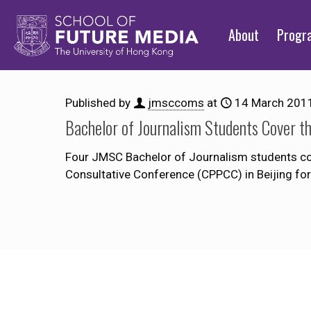
About
Prog
Published by
jmsccoms
at
14 March 201
Bachelor of Journalism Students Cover 
Four JMSC Bachelor of Journalism students cov
Consultative Conference (CPPCC) in Beijing fo