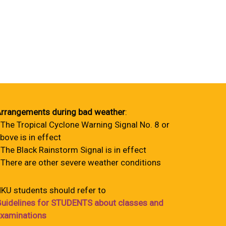
rrangements during bad weather
:
 The Tropical Cyclone Warning Signal No. 8 or
bove is in effect
 The Black Rainstorm Signal is in effect
 There are other severe weather conditions
KU students should refer to
uidelines for STUDENTS about classes and
xaminations