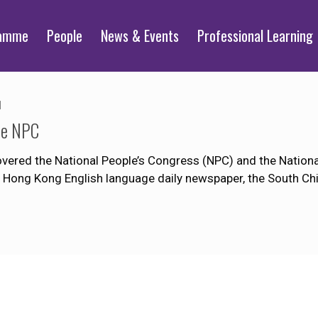
ramme
People
News & Events
Professional Learning
1
the NPC
ered the National People’s Congress (NPC) and the National
r Hong Kong English language daily newspaper, the South Ch