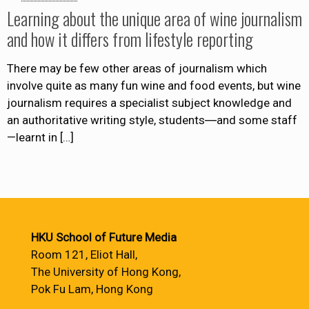
Learning about the unique area of wine journalism
and how it differs from lifestyle reporting
There may be few other areas of journalism which
involve quite as many fun wine and food events, but wine
journalism requires a specialist subject knowledge and
an authoritative writing style, students―and some staff
—learnt in
[…]
HKU School of Future Media
Room 121, Eliot Hall,
The University of Hong Kong,
Pok Fu Lam, Hong Kong