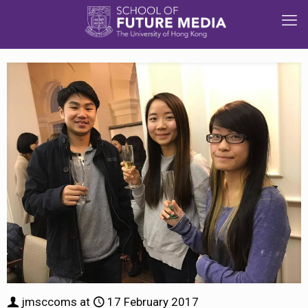
jmsccoms
at
17 February 2017