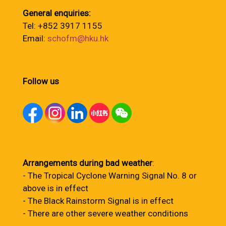
General enquiries:
Tel: +852 3917 1155
Email:
schofm@hku.hk
Follow us
Arrangements during bad weather
:
- The Tropical Cyclone Warning Signal No. 8 or
above is in effect
- The Black Rainstorm Signal is in effect
- There are other severe weather conditions