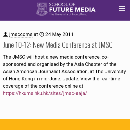
jmsccoms
at
24 May 2011
June 10-12: New Media Conference at JMSC
The JMSC will host a new media conference, co-
sponsored and organised by the Asia Chapter of the
Asian American Journalist Association, at The University
of Hong Kong in mid-June. Update: View the real-time
coverage of the conference online at
https://hkums.hku.hk/sites/jmsc-aaja/