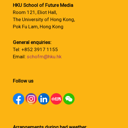
HKU School of Future Media
Room 121, Eliot Hall,
The University of Hong Kong,
Pok Fu Lam, Hong Kong
General enquiries:
Tel: +852 3917 1155
Email:
schofm@hku.hk
Follow us
Arrangements during bad weather
: