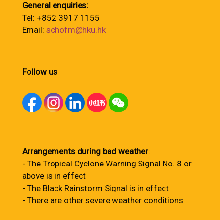
General enquiries:
Tel: +852 3917 1155
Email:
schofm@hku.hk
Follow us
Arrangements during bad weather
:
- The Tropical Cyclone Warning Signal No. 8 or
above is in effect
- The Black Rainstorm Signal is in effect
- There are other severe weather conditions