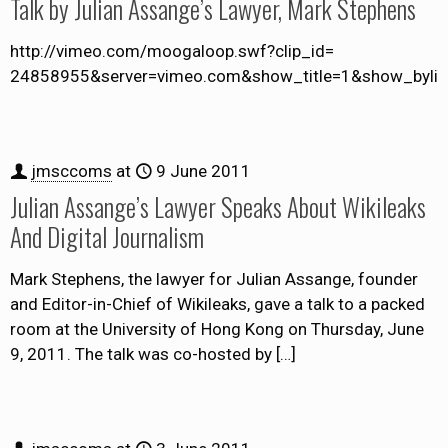
Talk by Julian Assange’s Lawyer, Mark Stephens
http://vimeo.com/moogaloop.swf?clip_id=
24858955&server=vimeo.com&show_title=1&show_byline
jmsccoms
at
9 June 2011
Julian Assange’s Lawyer Speaks About Wikileaks
And Digital Journalism
Mark Stephens, the lawyer for Julian Assange, founder
and Editor-in-Chief of Wikileaks, gave a talk to a packed
room at the University of Hong Kong on Thursday, June
9, 2011. The talk was co-hosted by
[…]