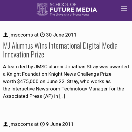
jmsccoms
at
30 June 2011
MJ Alumnus Wins International Digital Media
Innovation Prize
A team led by JMSC alumni Jonathan Stray was awarded
a Knight Foundation Knight News Challenge Prize
worth $475,000 on June 22. Stray, who works as
the Interactive Newsroom Technology Manager for the
Associated Press (AP) in
[…]
jmsccoms
at
9 June 2011