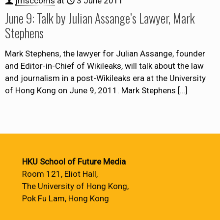
jmsccoms
at
3 June 2011
June 9: Talk by Julian Assange’s Lawyer, Mark
Stephens
Mark Stephens, the lawyer for Julian Assange, founder
and Editor-in-Chief of Wikileaks, will talk about the law
and journalism in a post-Wikileaks era at the University
of Hong Kong on June 9, 2011. Mark Stephens
[…]
HKU School of Future Media
Room 121, Eliot Hall,
The University of Hong Kong,
Pok Fu Lam, Hong Kong