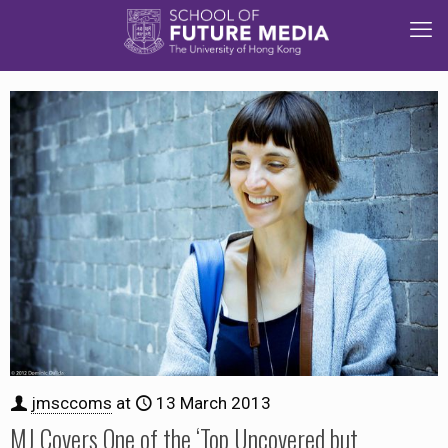
jmsccoms
at
13 March 2013
MJ Covers One of the ‘Top Uncovered but