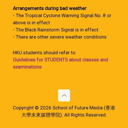
Arrangements during bad weather
:
- The Tropical Cyclone Warning Signal No. 8 or
above is in effect
- The Black Rainstorm Signal is in effect
- There are other severe weather conditions
HKU students should refer to
Guidelines for STUDENTS about classes and
examinations
Copyright © 2026 School of Future Media (香港
大學未來媒體學院). All Rights Reserved.