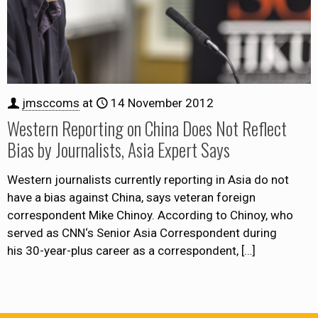
jmsccoms
at
14 November 2012
Western Reporting on China Does Not Reflect
Bias by Journalists, Asia Expert Says
Western journalists currently reporting in Asia do not
have a bias against China, says veteran foreign
correspondent Mike Chinoy. According to Chinoy, who
served as CNN‘s Senior Asia Correspondent during
his 30-year-plus career as a correspondent,
[…]