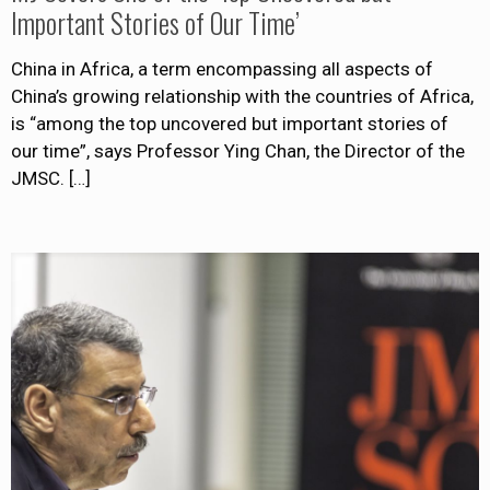
Important Stories of Our Time’
China in Africa, a term encompassing all aspects of
China’s growing relationship with the countries of Africa,
is “among the top uncovered but important stories of
our time”, says Professor Ying Chan, the Director of the
JMSC.
[…]