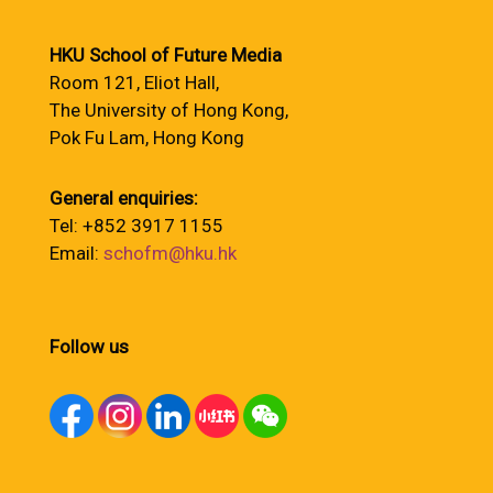
HKU School of Future Media
Room 121, Eliot Hall,
The University of Hong Kong,
Pok Fu Lam, Hong Kong
General enquiries:
Tel: +852 3917 1155
Email:
schofm@hku.hk
Follow us