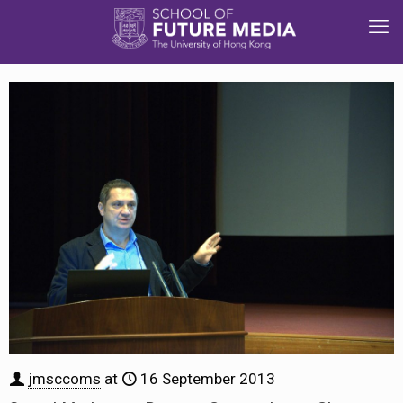
jmsccoms
at
16 September 2013