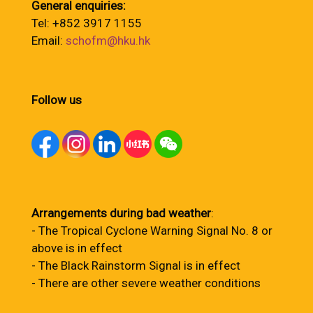
General enquiries:
Tel: +852 3917 1155
Email:
schofm@hku.hk
Follow us
Arrangements during bad weather
:
- The Tropical Cyclone Warning Signal No. 8 or
above is in effect
- The Black Rainstorm Signal is in effect
- There are other severe weather conditions