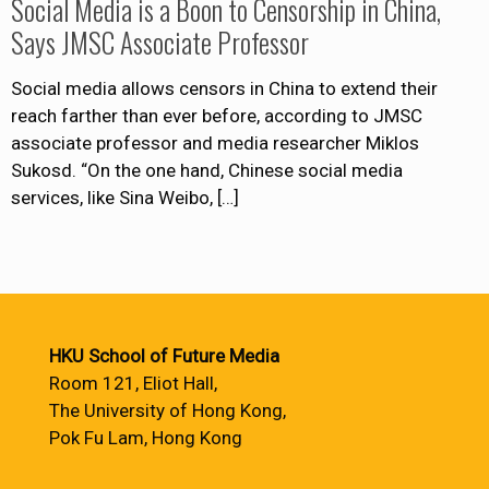
Social Media is a Boon to Censorship in China,
Says JMSC Associate Professor
Social media allows censors in China to extend their
reach farther than ever before, according to JMSC
associate professor and media researcher Miklos
Sukosd. “On the one hand, Chinese social media
services, like Sina Weibo,
[…]
HKU School of Future Media
Room 121, Eliot Hall,
The University of Hong Kong,
Pok Fu Lam, Hong Kong