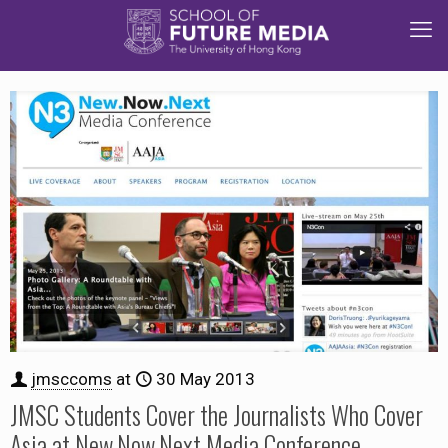
jmsccoms
at
30 May 2013
JMSC Students Cover the Journalists Who Cover
Asia at New.Now.Next Media Conference