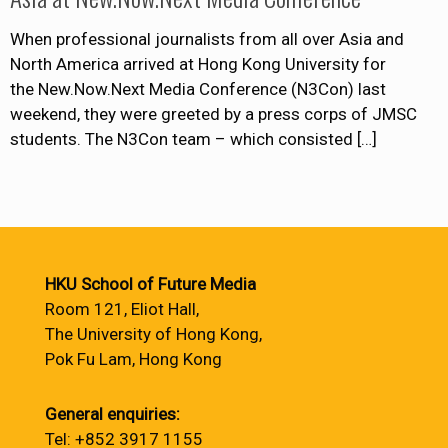
When professional journalists from all over Asia and
North America arrived at Hong Kong University for
the New.Now.Next Media Conference (N3Con) last
weekend, they were greeted by a press corps of JMSC
students. The N3Con team – which consisted
[…]
HKU School of Future Media
Room 121, Eliot Hall,
The University of Hong Kong,
Pok Fu Lam, Hong Kong
General enquiries:
Tel: +852 3917 1155