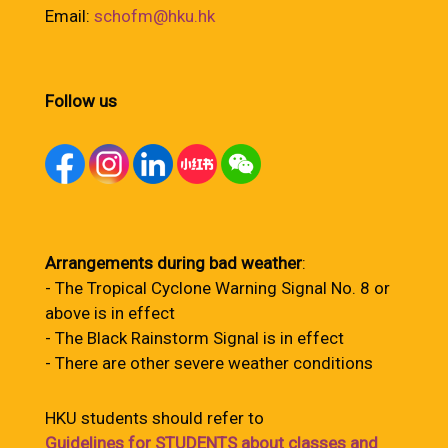
Email:
schofm@hku.hk
Follow us
Arrangements during bad weather
:
- The Tropical Cyclone Warning Signal No. 8 or
above is in effect
- The Black Rainstorm Signal is in effect
- There are other severe weather conditions
HKU students should refer to
Guidelines for STUDENTS about classes and