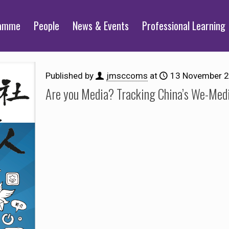
ramme
People
News & Events
Professional Learning
Published by
jmsccoms
at
13 November 
Are you Media? Tracking China’s We-Medi