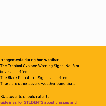
rrangements during bad weather
:
 The Tropical Cyclone Warning Signal No. 8 or
bove is in effect
 The Black Rainstorm Signal is in effect
 There are other severe weather conditions
KU students should refer to
uidelines for STUDENTS about classes and