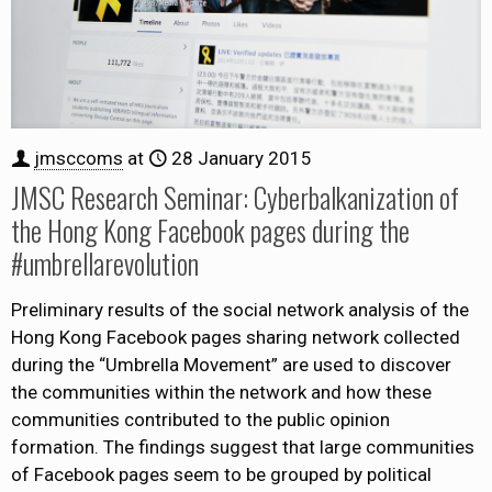
jmsccoms
at
28 January 2015
JMSC Research Seminar: Cyberbalkanization of
the Hong Kong Facebook pages during the
#umbrellarevolution
Preliminary results of the social network analysis of the
Hong Kong Facebook pages sharing network collected
during the “Umbrella Movement” are used to discover
the communities within the network and how these
communities contributed to the public opinion
formation. The findings suggest that large communities
of Facebook pages seem to be grouped by political