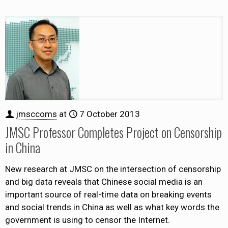
jmsccoms
at
7 October 2013
JMSC Professor Completes Project on Censorship
in China
New research at JMSC on the intersection of censorship
and big data reveals that Chinese social media is an
important source of real-time data on breaking events
and social trends in China as well as what key words the
government is using to censor the Internet.