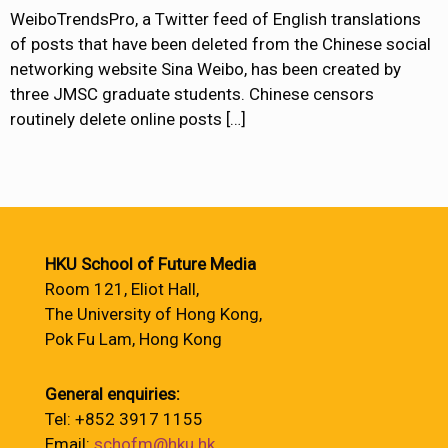
WeiboTrendsPro, a Twitter feed of English translations
of posts that have been deleted from the Chinese social
networking website Sina Weibo, has been created by
three JMSC graduate students. Chinese censors
routinely delete online posts
[…]
HKU School of Future Media
Room 121, Eliot Hall,
The University of Hong Kong,
Pok Fu Lam, Hong Kong
General enquiries:
Tel: +852 3917 1155
Email:
schofm@hku.hk