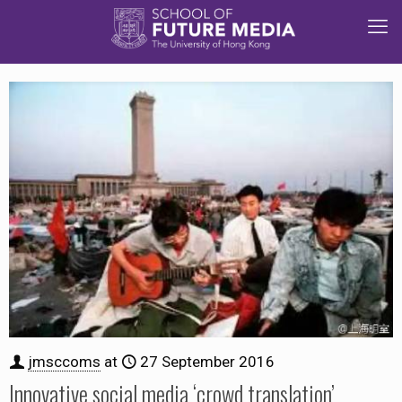
jmsccoms
at
27 September 2016
Innovative social media ‘crowd translation’