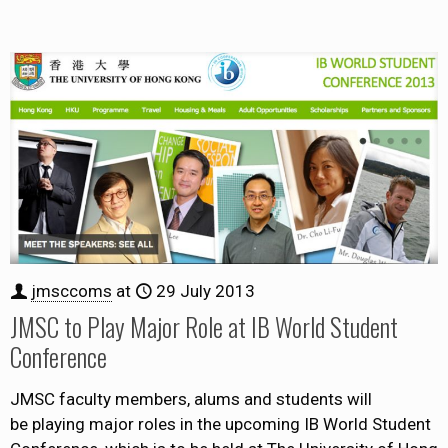
jmsccoms
at
29 July 2013
JMSC to Play Major Role at IB World Student
Conference
JMSC faculty members, alums and students will
be playing major roles in the upcoming IB World Student