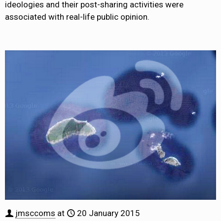
ideologies and their post-sharing activities were
associated with real-life public opinion.
jmsccoms
at
20 January 2015