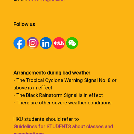
Follow us
Arrangements during bad weather
:
- The Tropical Cyclone Warning Signal No. 8 or
above is in effect
- The Black Rainstorm Signal is in effect
- There are other severe weather conditions
HKU students should refer to
Guidelines for STUDENTS about classes and