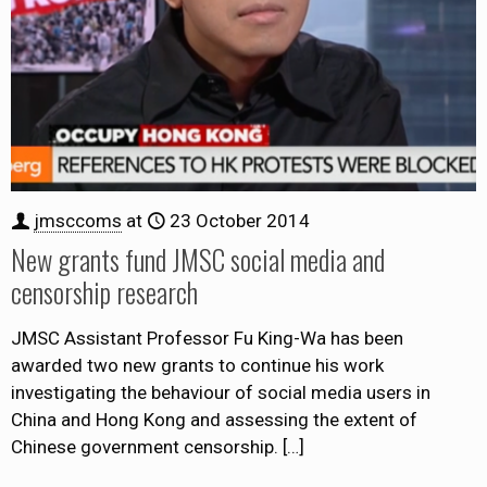
jmsccoms
at
23 October 2014
New grants fund JMSC social media and
censorship research
JMSC Assistant Professor Fu King-Wa has been
awarded two new grants to continue his work
investigating the behaviour of social media users in
China and Hong Kong and assessing the extent of
Chinese government censorship.
[…]