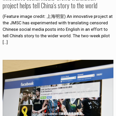
project helps tell China’s story to the world
(Feature image credit: 上海明室) An innovative project at
the JMSC has experimented with translating censored
Chinese social media posts into English in an effort to
tell China’s story to the wider world. The two-week pilot
[…]