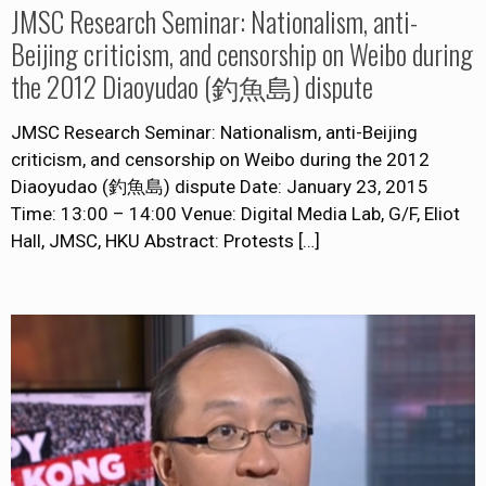
JMSC Research Seminar: Nationalism, anti-
Beijing criticism, and censorship on Weibo during
the 2012 Diaoyudao (釣魚島) dispute
JMSC Research Seminar: Nationalism, anti-Beijing
criticism, and censorship on Weibo during the 2012
Diaoyudao (釣魚島) dispute Date: January 23, 2015
Time: 13:00 – 14:00 Venue: Digital Media Lab, G/F, Eliot
Hall, JMSC, HKU Abstract: Protests
[…]