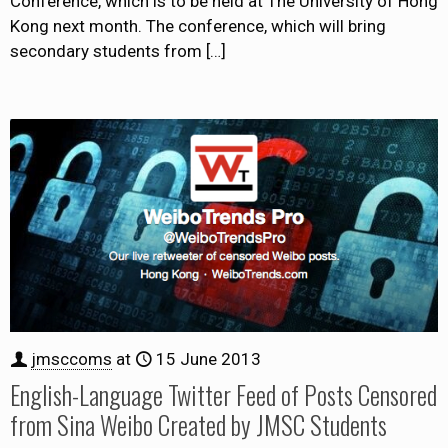
Conference, which is to be held at The University of Hong
Kong next month. The conference, which will bring
secondary students from
[…]
jmsccoms
at
15 June 2013
English-Language Twitter Feed of Posts Censored
from Sina Weibo Created by JMSC Students