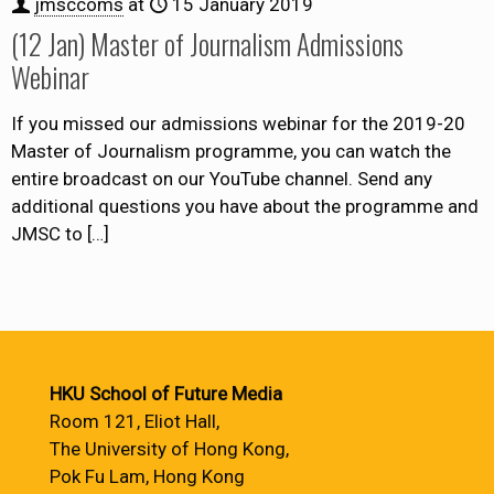
jmsccoms
at
15 January 2019
(12 Jan) Master of Journalism Admissions
Webinar
If you missed our admissions webinar for the 2019-20
Master of Journalism programme, you can watch the
entire broadcast on our YouTube channel. Send any
additional questions you have about the programme and
JMSC to
[…]
HKU School of Future Media
Room 121, Eliot Hall,
The University of Hong Kong,
Pok Fu Lam, Hong Kong