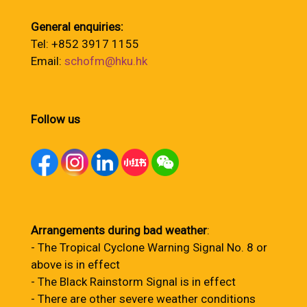
General enquiries:
Tel: +852 3917 1155
Email:
schofm@hku.hk
Follow us
Arrangements during bad weather
:
- The Tropical Cyclone Warning Signal No. 8 or
above is in effect
- The Black Rainstorm Signal is in effect
- There are other severe weather conditions