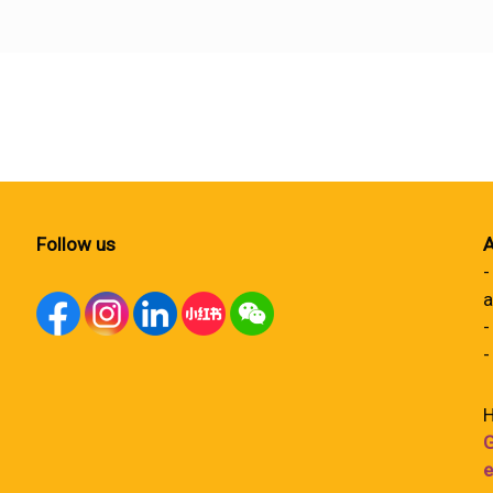
Follow us
A
-
a
-
-
H
G
e