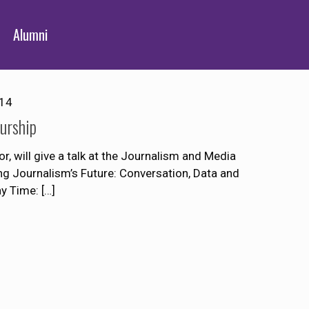
Alumni
014
urship
r, will give a talk at the Journalism and Media
ng Journalism’s Future: Conversation, Data and
ay Time:
[…]