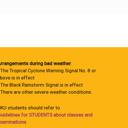
rrangements during bad weather
:
 The Tropical Cyclone Warning Signal No. 8 or
bove is in effect
 The Black Rainstorm Signal is in effect
 There are other severe weather conditions
KU students should refer to
uidelines for STUDENTS about classes and
xaminations