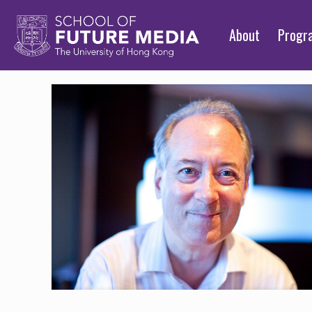
About
Prog