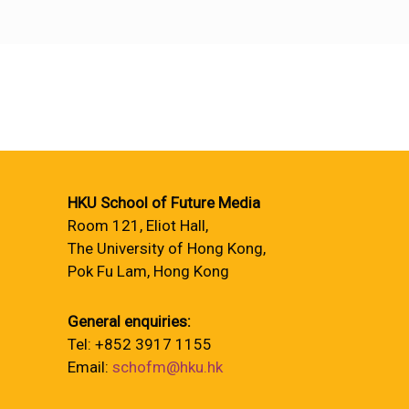
HKU School of Future Media
Room 121, Eliot Hall,
The University of Hong Kong,
Pok Fu Lam, Hong Kong
General enquiries:
Tel: +852 3917 1155
Email:
schofm@hku.hk