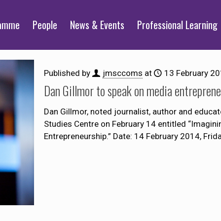
ramme
People
News & Events
Professional Learning
Published by
jmsccoms
at
13 February 2
Dan Gillmor to speak on media entreprene
Dan Gillmor, noted journalist, author and educato
Studies Centre on February 14 entitled “Imagini
Entrepreneurship.” Date: 14 February 2014, Frid