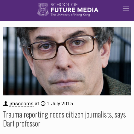
jmsccoms
at
1 July 2015
Trauma reporting needs citizen journalists, says
Dart professor