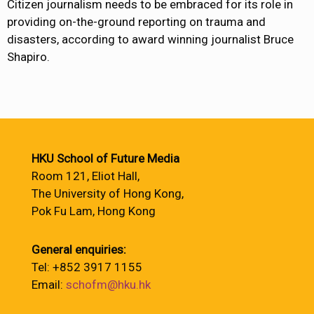
Citizen journalism needs to be embraced for its role in
providing on-the-ground reporting on trauma and
disasters, according to award winning journalist Bruce
Shapiro.
HKU School of Future Media
Room 121, Eliot Hall,
The University of Hong Kong,
Pok Fu Lam, Hong Kong
General enquiries:
Tel: +852 3917 1155
Email:
schofm@hku.hk