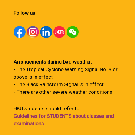
Follow us
Arrangements during bad weather
:
- The Tropical Cyclone Warning Signal No. 8 or
above is in effect
- The Black Rainstorm Signal is in effect
- There are other severe weather conditions
HKU students should refer to
Guidelines for STUDENTS about classes and
examinations