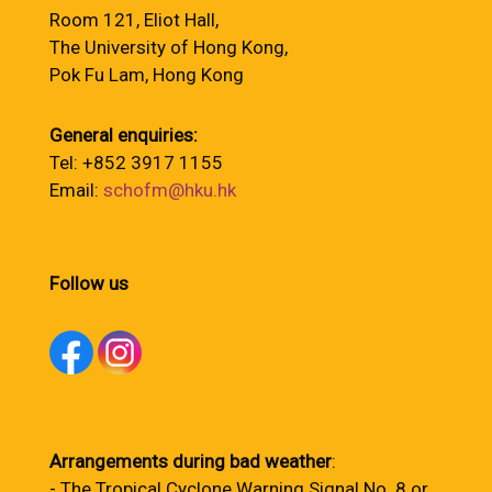
Room 121, Eliot Hall,
The University of Hong Kong,
Pok Fu Lam, Hong Kong
General enquiries:
Tel: +852 3917 1155
Email:
schofm@hku.hk
Follow us
Arrangements during bad weather
:
- The Tropical Cyclone Warning Signal No. 8 or