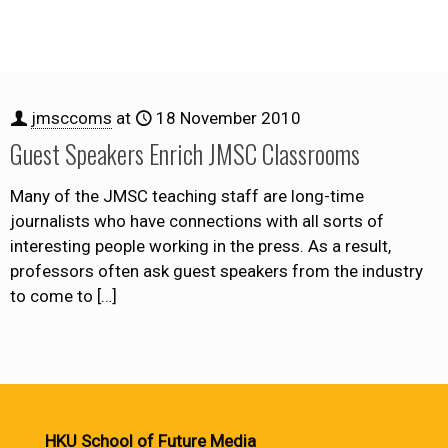
jmsccoms
at
18 November 2010
Guest Speakers Enrich JMSC Classrooms
Many of the JMSC teaching staff are long-time
journalists who have connections with all sorts of
interesting people working in the press. As a result,
professors often ask guest speakers from the industry
to come to
[…]
HKU School of Future Media